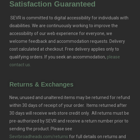
Satisfaction Guaranteed
SEVR is committed to digital accessibility for individuals with
disabilities. We are continuously working to improve the
accessibility of our web experience for everyone, we
welcome feedback and accommodation requests.
Delivery
cost calculated at checkout. Free delivery applies only to
qualifying orders.
If you seek an accommodation,
please
contact us.
Returns & Exchanges
New, unused and unaltered items may be returned for refund
within 30 days of receipt of your order. Items returned after
30 days will receive web store credit only. All returns must be
pre-authorized by SEVR and receive a return number prior to
sending the product. Please see
Sevrbroadheads.com/returns
for full details on returns and