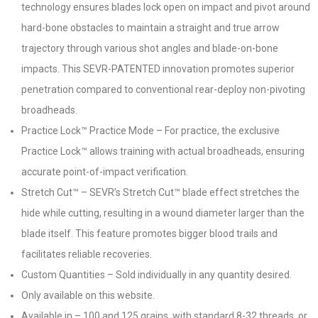
technology ensures blades lock open on impact and pivot around
hard-bone obstacles to maintain a straight and true arrow
trajectory through various shot angles and blade-on-bone
impacts. This SEVR-PATENTED innovation promotes superior
penetration compared to conventional rear-deploy non-pivoting
broadheads.
Practice Lock™ Practice Mode – For practice, the exclusive
Practice Lock™ allows training with actual broadheads, ensuring
accurate point-of-impact verification.
Stretch Cut™ – SEVR’s Stretch Cut™ blade effect stretches the
hide while cutting, resulting in a wound diameter larger than the
blade itself. This feature promotes bigger blood trails and
facilitates reliable recoveries.
Custom Quantities – Sold individually in any quantity desired.
Only available on this website.
Available in – 100 and 125 grains, with standard 8-32 threads, or