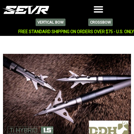
VERTICAL BOW
CROSSBOW
FREE STANDARD SHIPPING ON ORDERS OVER $75 - U.S. ONL