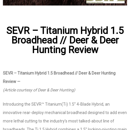
SEVR – Titanium Hybrid 1.5
Broadhead // Deer & Deer
Hunting Review
SEVR – Titanium Hybrid 1.5 Broadhead // Deer & Deer Hunting
Review —
(Article courtesy of Deer & Deer Hunting)
Introducing the SEVR™ Titanium(Ti) 1.5” 4-Blade Hybrid, an
innovative rear-deploy mechanical broadhead designed to add even
more lethal cutting to the industry’s most talked-about line of
broadheads. The Ti 1.5 Hybrid combines a 1.5” locking-pivoting main