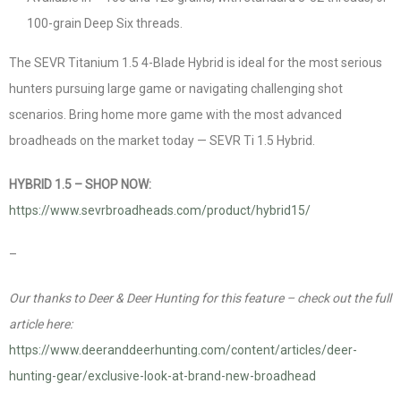
100-grain Deep Six threads.
The SEVR Titanium 1.5 4-Blade Hybrid is ideal for the most serious
hunters pursuing large game or navigating challenging shot
scenarios. Bring home more game with the most advanced
broadheads on the market today — SEVR Ti 1.5 Hybrid.
HYBRID 1.5 – SHOP NOW:
https://www.sevrbroadheads.com/product/hybrid15/
–
Our thanks to Deer & Deer Hunting for this feature – check out the full
article here:
https://www.deeranddeerhunting.com/content/articles/deer-
hunting-gear/exclusive-look-at-brand-new-broadhead