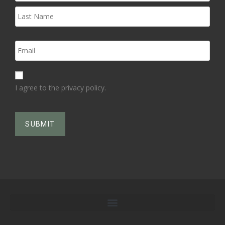
I agree to the privacy policy.