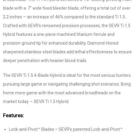
blade with a .7” wide fixed bleeder blade, offering a total cut of over
2.2 inches — an increase of 46% compared to the standard Ti 1.5.
Crafted with SEVR’s renowned precision processes, the SEVR Ti 1.5
Hybrid features a one-piece machined titanium ferrule and
precision-ground tip for enhanced durability. Diamond-Honed
sharpened stainless-steel blades add lethal effectiveness to ensure
deeper penetration with heavier blood-trails.
The SEVR Ti 1.5 4-Blade Hybrid is ideal for the most serious hunters
pursuing large game or navigating challenging shot scenarios. Bring
home more game with the most advanced broadheads on the
market today — SEVR Ti 1.5 Hybrid.
Features:
Lock-and-Pivot™ Blades – SEVR’s patented Lock-and-Pivot™