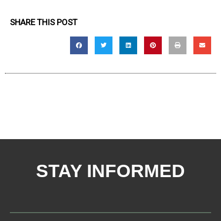
SHARE THIS POST
STAY INFORMED