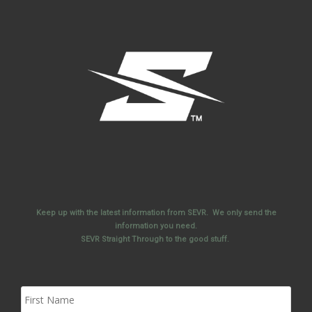
Keep up with the latest information from SEVR. We only send the
information you need.
SEVR Straight Through to the good stuff.