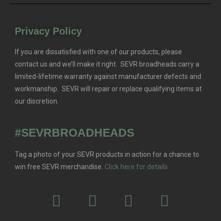
Privacy Policy
If you are dissatisfied with one of our products, please
contact us and we’ll make it right. SEVR broadheads carry a
limited-lifetime warranty against manufacturer defects and
workmanship. SEVR will repair or replace qualifying items at
our discretion.
#SEVRBROADHEADS
Tag a photo of your SEVR products in action for a chance to
win free SEVR merchandise.
Click here for details