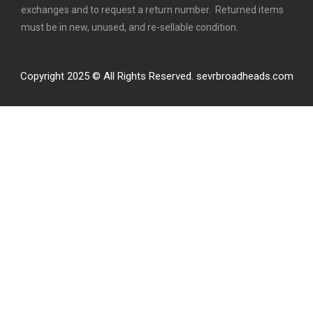
exchanges and to request a return number. Returned items
must be in new, unused, and re-sellable condition.
Copyright 2025 © All Rights Reserved. sevrbroadheads.com