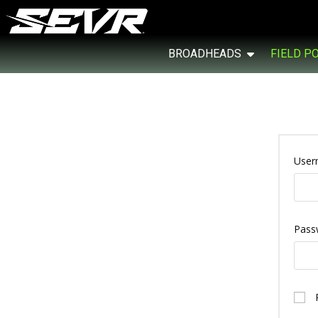
BROADHEADS
FIELD P
User
Pass