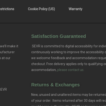
trictions
Cookie Policy (US)
Warranty
Satisfaction Guaranteed
we’ll make it
SEVR is committed to digital accessibility for indivi
nufacturer
continuously working to improve the accessibility
 at our
we welcome feedback and accommodation reque
checkout. Free delivery applies only to qualifying o
accommodation,
please contact us.
Returns & Exchanges
 SEVR
New, unused and unaltered items may be returned 
of your order. Items returned after 30 days will rec