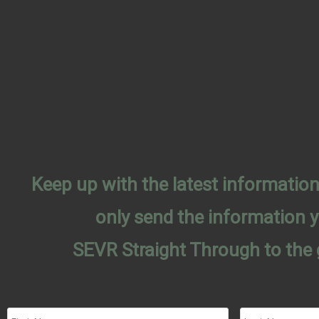
Keep up with the latest informati
only send the information 
SEVR Straight Through to the 