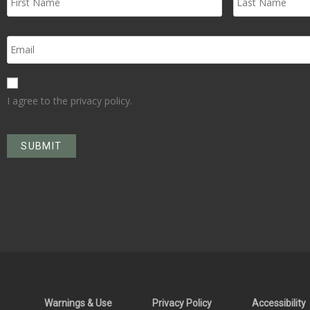
I agree to the privacy policy.
Warnings & Use
Privacy Policy
Accessibility