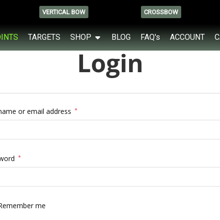
VERTICAL BOW
CROSSBOW
OINTS
TARGETS
SHOP
BLOG
FAQ's
ACCOUNT
C
Login
name or email address
*
word
*
Remember me