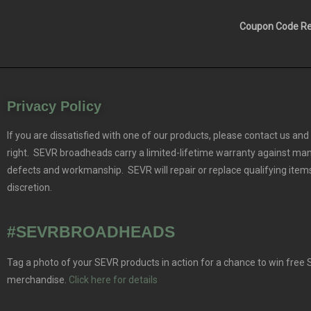
Coupon Code Res
Privacy Policy
If you are dissatisfied with one of our products, please contact us and 
right. SEVR broadheads carry a limited-lifetime warranty against ma
defects and workmanship. SEVR will repair or replace qualifying items
discretion.
#SEVRBROADHEADS
Tag a photo of your SEVR products in action for a chance to win free
merchandise.
Click here for details