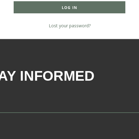
LOG IN
Lost your password?
AY INFORMED