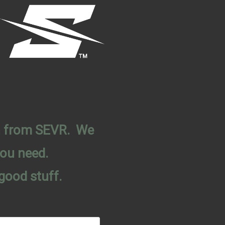
on from SEVR. We
you need.
good stuff.