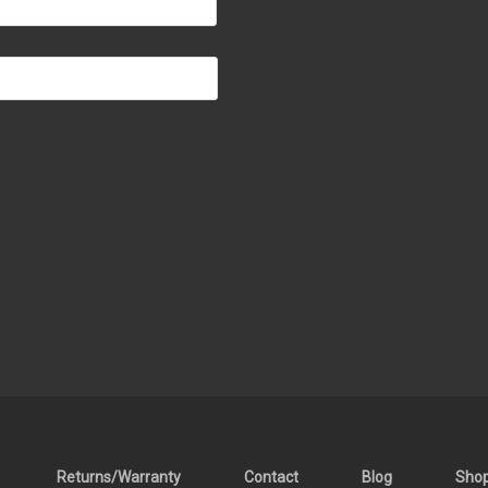
Returns/Warranty
Contact
Blog
Sho