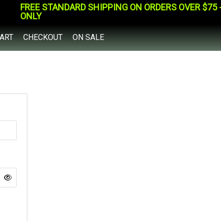
FREE STANDARD SHIPPING ON ORDERS OVER $75 - 
ONLY
ART
CHECKOUT
ON SALE