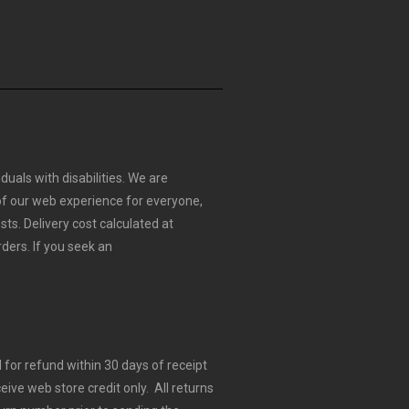
duals with disabilities. We are
 of our web experience for everyone,
sts.
Delivery cost calculated at
rders.
If you seek an
for refund within 30 days of receipt
eive web store credit only. All returns