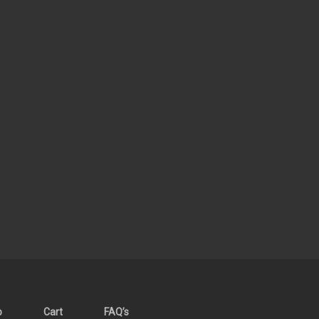
p
Cart
FAQ’s