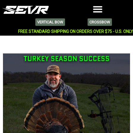
VERTICAL BOW
CROSSBOW
FREE STANDARD SHIPPING ON ORDERS OVER $75 - U.S. ONL