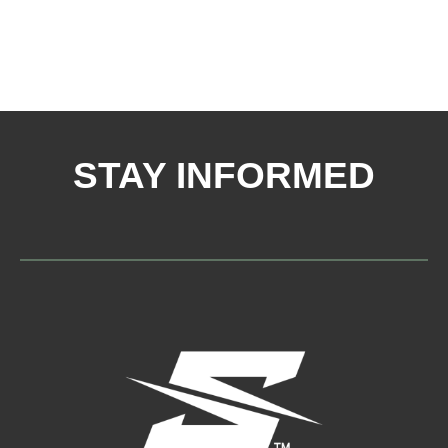
STAY INFORMED