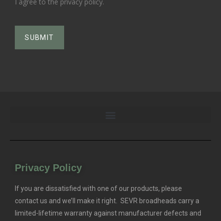
I agree to the privacy policy.
Privacy Policy
If you are dissatisfied with one of our products, please
contact us and we’ll make it right. SEVR broadheads carry a
limited-lifetime warranty against manufacturer defects and