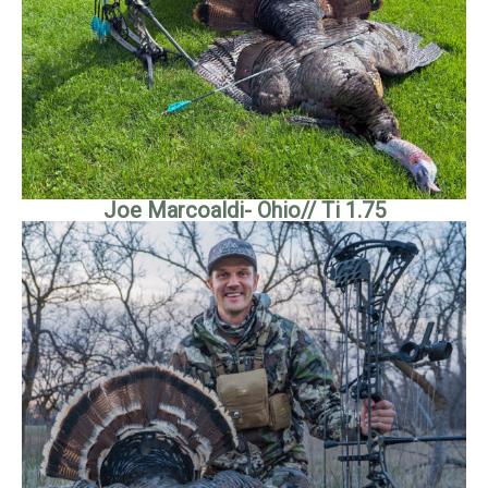
Joe Marcoaldi- Ohio// Ti 1.75