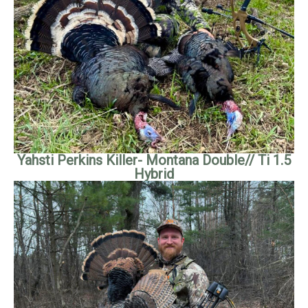
Yahsti Perkins Killer- Montana Double// Ti 1.5
Hybrid