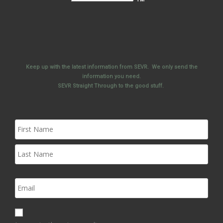
Keep up with the latest information from SEVR. We only send the
information you need.
SEVR Straight Through to the good stuff.