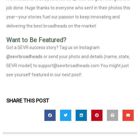
job done. Huge thanks to everyone who sent in their photos this
year—your stories fuel our passion to keep innovating and
delivering the best broadheads on the market.
Want to Be Featured?
Got a SEVR success story? Tag us on Instagram
@sevrbroadheads
or send your photo and details (name, state,
SEVR model) to support@sevrbroadheads.com You might just
see yourself featured in our next post!
SHARE THIS POST