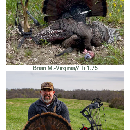
Brian M.-Virginia// Ti 1.75