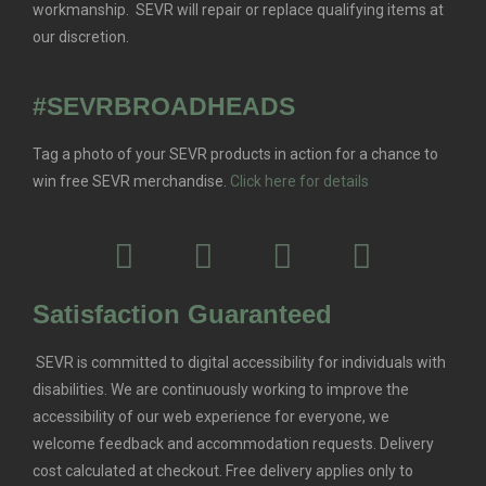
workmanship. SEVR will repair or replace qualifying items at
our discretion.
#SEVRBROADHEADS
Tag a photo of your SEVR products in action for a chance to
win free SEVR merchandise.
Click here for details
Satisfaction Guaranteed
SEVR is committed to digital accessibility for individuals with
disabilities. We are continuously working to improve the
accessibility of our web experience for everyone, we
welcome feedback and accommodation requests.
Delivery
cost calculated at checkout. Free delivery applies only to