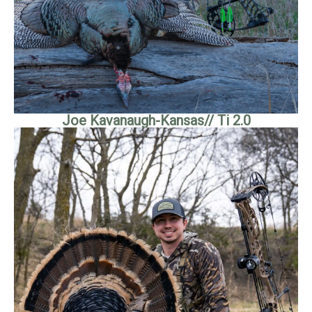
Joe Kavanaugh-Kansas// Ti 2.0