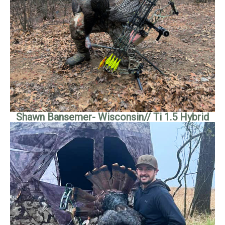
Shawn Bansemer- Wisconsin// Ti 1.5 Hybrid