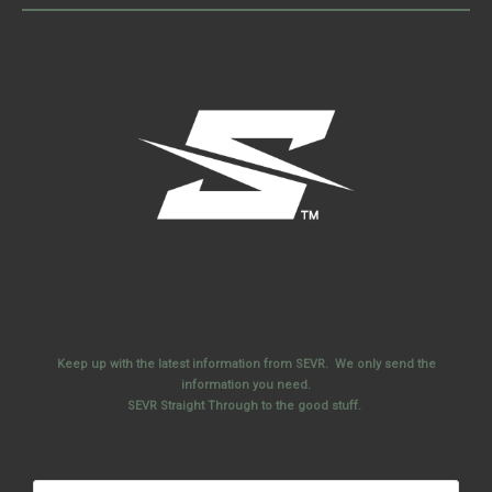
Keep up with the latest information from SEVR. We only send the
information you need.
SEVR Straight Through to the good stuff.