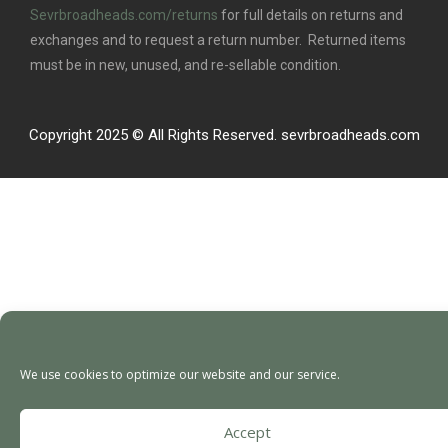
Sevrbroadheads.com/returns
for full details on returns and
exchanges and to request a return number. Returned items
must be in new, unused, and re-sellable condition.
Copyright 2025 © All Rights Reserved. sevrbroadheads.com
We use cookies to optimize our website and our service.
Accept