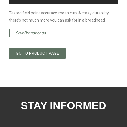
Tested field point accuracy, mean cuts & crazy durability –
there’s not much more you can ask for in a broadhead.
Sevr Broadheads
GO TO PRODUCT PAGE
STAY INFORMED