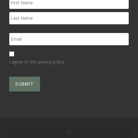
I agree to the privacy policy.