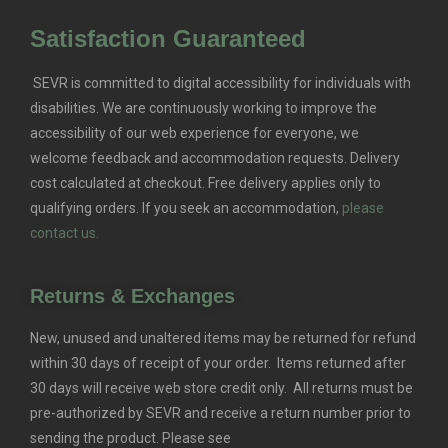
Satisfaction Guaranteed
SEVR is committed to digital accessibility for individuals with
disabilities. We are continuously working to improve the
accessibility of our web experience for everyone, we
welcome feedback and accommodation requests.
Delivery
cost calculated at checkout. Free delivery applies only to
qualifying orders.
If you seek an accommodation,
please
contact us.
Returns & Exchanges
New, unused and unaltered items may be returned for refund
within 30 days of receipt of your order. Items returned after
30 days will receive web store credit only. All returns must be
pre-authorized by SEVR and receive a return number prior to
sending the product. Please see