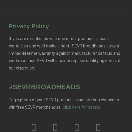
Privacy Policy
If you are dissatisfied with one of our products, please
contact us and we’ll make it right. SEVR broadheads carry a
limited-lifetime warranty against manufacturer defects and
workmanship. SEVR will repair or replace qualifying items at
our discretion.
#SEVRBROADHEADS
Tag a photo of your SEVR products in action for a chance to
win free SEVR merchandise.
Click here for details