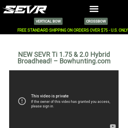
VERTICAL BOW
CROSSBOW
FREE STANDARD SHIPPING ON ORDERS OVER $75 - U.S. ONL
NEW SEVR Ti 1.75 & 2.0 Hybrid
Broadhead! – Bowhunting.com