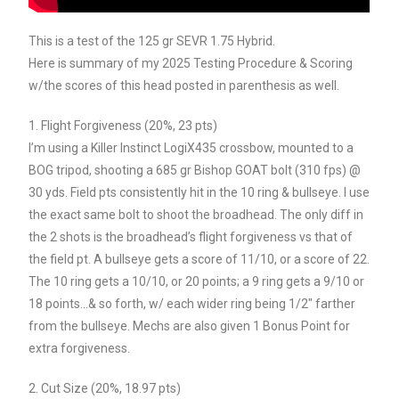
This is a test of the 125 gr SEVR 1.75 Hybrid.
Here is summary of my 2025 Testing Procedure & Scoring
w/the scores of this head posted in parenthesis as well.
1. Flight Forgiveness (20%, 23 pts)
I’m using a Killer Instinct LogiX435 crossbow, mounted to a
BOG tripod, shooting a 685 gr Bishop GOAT bolt (310 fps) @
30 yds. Field pts consistently hit in the 10 ring & bullseye. I use
the exact same bolt to shoot the broadhead. The only diff in
the 2 shots is the broadhead’s flight forgiveness vs that of
the field pt. A bullseye gets a score of 11/10, or a score of 22.
The 10 ring gets a 10/10, or 20 points; a 9 ring gets a 9/10 or
18 points…& so forth, w/ each wider ring being 1/2″ farther
from the bullseye. Mechs are also given 1 Bonus Point for
extra forgiveness.
2. Cut Size (20%, 18.97 pts)