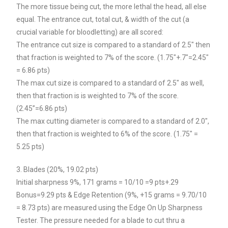
The more tissue being cut, the more lethal the head, all else
equal. The entrance cut, total cut, & width of the cut (a
crucial variable for bloodletting) are all scored:
The entrance cut size is compared to a standard of 2.5″ then
that fraction is weighted to 7% of the score. (1.75″+.7″=2.45″
= 6.86 pts)
The max cut size is compared to a standard of 2.5″ as well,
then that fraction is is weighted to 7% of the score.
(2.45”=6.86 pts)
The max cutting diameter is compared to a standard of 2.0″,
then that fraction is weighted to 6% of the score. (1.75″ =
5.25 pts)
3. Blades (20%, 19.02 pts)
Initial sharpness 9%, 171 grams = 10/10 =9 pts+.29
Bonus=9.29 pts & Edge Retention (9%, +15 grams = 9.70/10
= 8.73 pts) are measured using the Edge On Up Sharpness
Tester. The pressure needed for a blade to cut thru a