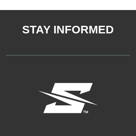
STAY INFORMED