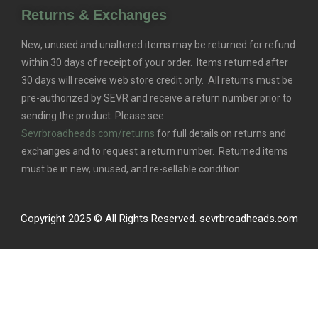
Returns & Exchanges
New, unused and unaltered items may be returned for refund
within 30 days of receipt of your order. Items returned after
30 days will receive web store credit only. All returns must be
pre-authorized by SEVR and receive a return number prior to
sending the product. Please see
Sevrbroadheads.com/returns
for full details on returns and
exchanges and to request a return number. Returned items
must be in new, unused, and re-sellable condition.
Copyright 2025 © All Rights Reserved. sevrbroadheads.com