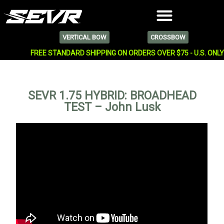
VERTICAL BOW
CROSSBOW
FREE STANDARD SHIPPING ON ORDERS OVER $75 - U.S. ONL
SEVR 1.75 HYBRID: BROADHEAD
TEST – John Lusk