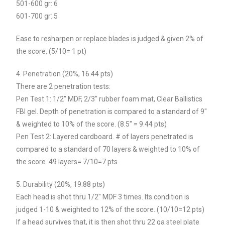
501-600 gr: 6
601-700 gr: 5
Ease to resharpen or replace blades is judged & given 2% of
the score. (5/10= 1 pt)
4. Penetration (20%, 16.44 pts)
There are 2 penetration tests:
Pen Test 1: 1/2″ MDF, 2/3″ rubber foam mat, Clear Ballistics
FBI gel. Depth of penetration is compared to a standard of 9″
& weighted to 10% of the score. (8.5″ = 9.44 pts)
Pen Test 2: Layered cardboard. # of layers penetrated is
compared to a standard of 70 layers & weighted to 10% of
the score. 49 layers= 7/10=7 pts
5. Durability (20%, 19.88 pts)
Each head is shot thru 1/2″ MDF 3 times. Its condition is
judged 1-10 & weighted to 12% of the score. (10/10=12 pts)
If a head survives that, it is then shot thru 22 ga steel plate