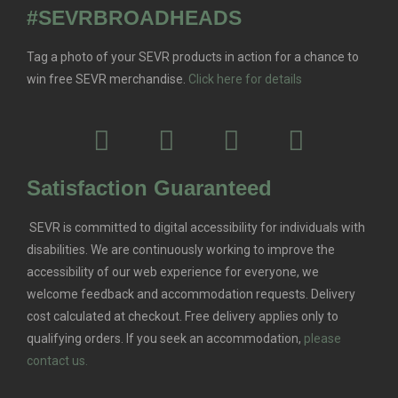
#SEVRBROADHEADS
Tag a photo of your SEVR products in action for a chance to
win free SEVR merchandise.
Click here for details
Satisfaction Guaranteed
SEVR is committed to digital accessibility for individuals with
disabilities. We are continuously working to improve the
accessibility of our web experience for everyone, we
welcome feedback and accommodation requests.
Delivery
cost calculated at checkout. Free delivery applies only to
qualifying orders.
If you seek an accommodation,
please
contact us.