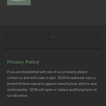
Privacy Policy
If you are dissatisfied with one of our products, please
contact us and we’ll make it right. SEVR broadheads carry a
limited-lifetime warranty against manufacturer defects and
workmanship. SEVR will repair or replace qualifying items at
our discretion.