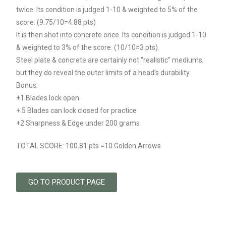
twice. Its condition is judged 1-10 & weighted to 5% of the
score. (9.75/10=4.88 pts)
It is then shot into concrete once. Its condition is judged 1-10
& weighted to 3% of the score. (10/10=3 pts).
Steel plate & concrete are certainly not “realistic” mediums,
but they do reveal the outer limits of a head’s durability.
Bonus:
+1 Blades lock open
+.5 Blades can lock closed for practice
+2 Sharpness & Edge under 200 grams
TOTAL SCORE: 100.81 pts =10 Golden Arrows
GO TO PRODUCT PAGE