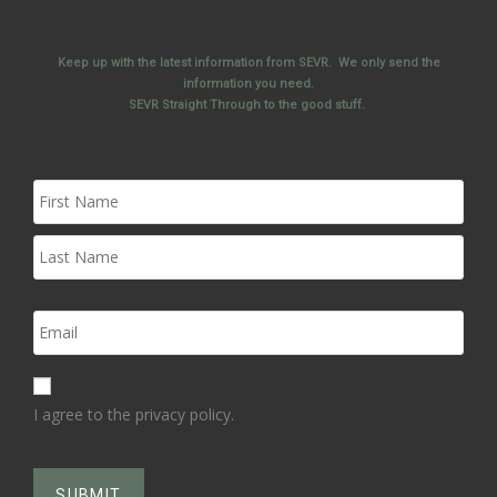
Keep up with the latest information from SEVR. We only send the
information you need.
SEVR Straight Through to the good stuff.
I agree to the privacy policy.