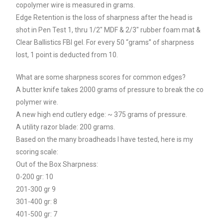
copolymer wire is measured in grams.
Edge Retention is the loss of sharpness after the head is
shot in Pen Test 1, thru 1/2″ MDF & 2/3″ rubber foam mat &
Clear Ballistics FBI gel. For every 50 “grams” of sharpness
lost, 1 point is deducted from 10.
What are some sharpness scores for common edges?
A butter knife takes 2000 grams of pressure to break the co
polymer wire.
A new high end cutlery edge: ~ 375 grams of pressure.
A utility razor blade: 200 grams.
Based on the many broadheads I have tested, here is my
scoring scale:
Out of the Box Sharpness:
0-200 gr: 10
201-300 gr 9
301-400 gr: 8
401-500 gr: 7