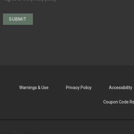
Warnings & Use
Privacy Policy
Accessibility
Coupon Code Res