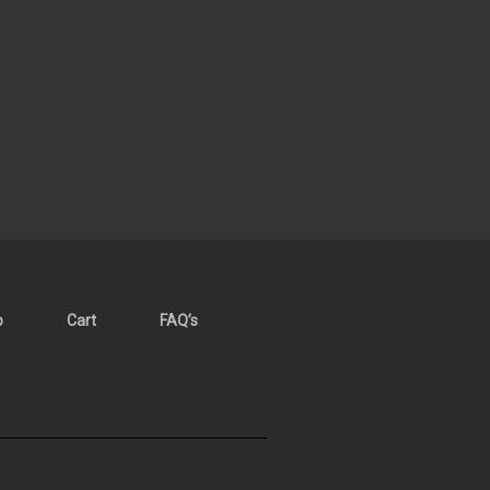
p
Cart
FAQ’s