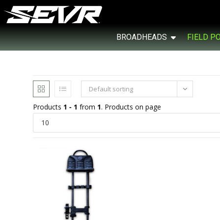
BROADHEADS
FIELD P
Default sorting
Products
1 - 1
from
1
. Products on page