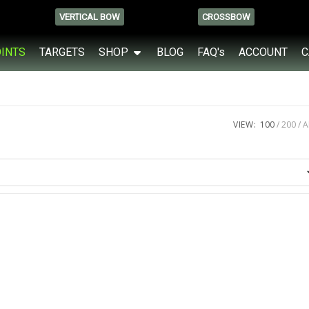
VERTICAL BOW
CROSSBOW
OINTS
TARGETS
SHOP
BLOG
FAQ's
ACCOUNT
C
VIEW:
100
200
A