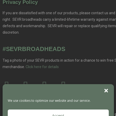
Privacy Policy
If you are dissatisfied with one of our products, please contact us and 
right. SEVR broadheads carry a limited-lifetime warranty against ma
defects and workmanship. SEVR will repair or replace qualifying items
discretion.
#SEVRBROADHEADS
Tag a photo of your SEVR products in action for a chance to win free
merchandise.
Click here for details
We use cookies to optimize our website and our service.
Accept
Copyright 