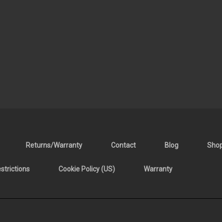
Returns/Warranty
Contact
Blog
Sho
trictions
Cookie Policy (US)
Warranty