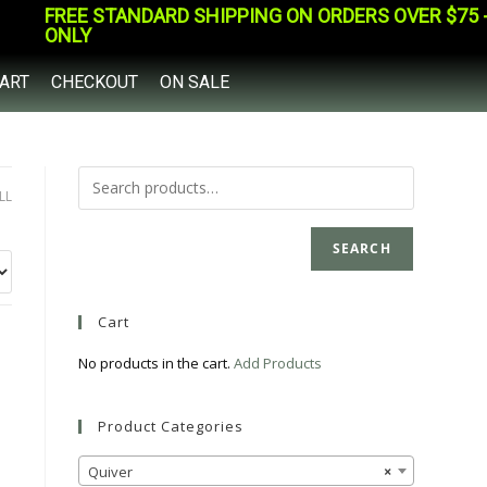
FREE STANDARD SHIPPING ON ORDERS OVER $75 - 
ONLY
ART
CHECKOUT
ON SALE
LL
SEARCH
Cart
No products in the cart.
Add Products
Product Categories
Quiver
×