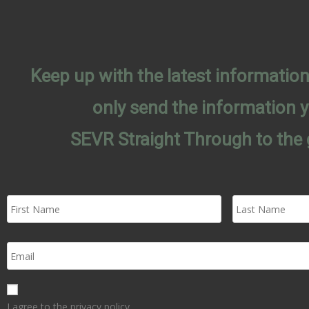
Keep up with the latest informati
only send the information 
SEVR Straight Through to the 
I agree to the privacy policy.