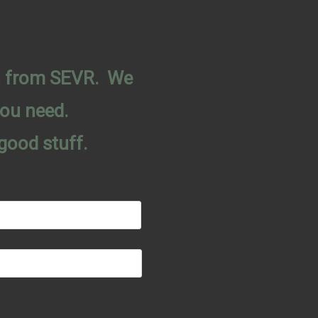
on from SEVR. We
you need.
good stuff.