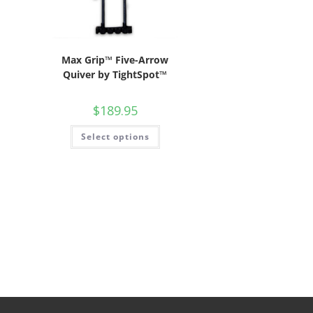
Max Grip™ Five-Arrow
Quiver by TightSpot™
$
189.95
Select options