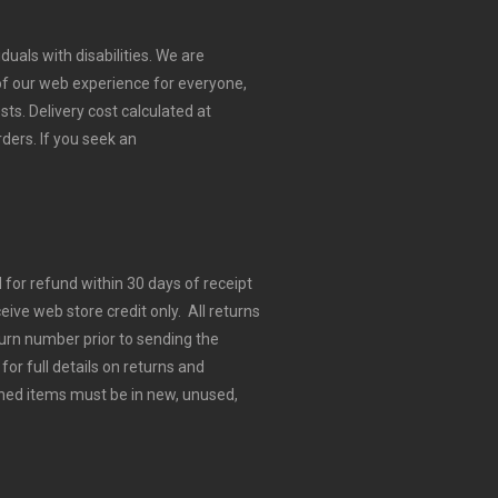
duals with disabilities. We are
 of our web experience for everyone,
sts.
Delivery cost calculated at
rders.
If you seek an
for refund within 30 days of receipt
eive web store credit only. All returns
urn number prior to sending the
for full details on returns and
ned items must be in new, unused,