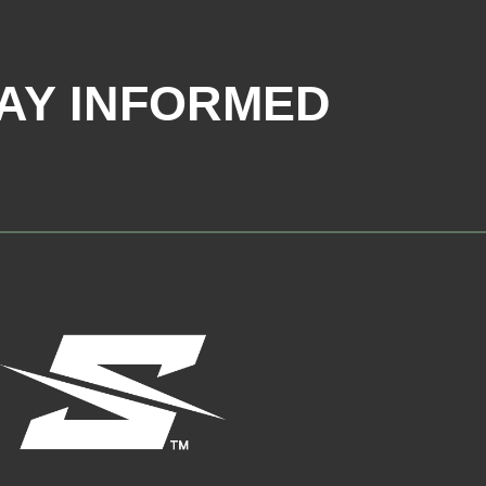
AY INFORMED