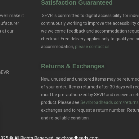
Satisfaction Guaranteed
we’ll make it
SEVR is committed to digital accessibility for indivi
nufacturer
continuously working to improve the accessibility
 at our
we welcome feedback and accommodation reque
checkout. Free delivery applies only to qualifying o
accommodation,
please contact us.
Returns & Exchanges
 SEVR
New, unused and unaltered items may be returned 
of your order. Items returned after 30 days will rec
must be pre-authorized by SEVR and receive a ret
product. Please see
Sevrbroadheads.com/returns
exchanges and to request a return number. Retur
and re-sellable condition.
2025 © All Rights Reserved. sevrbroadheads.com