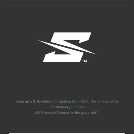
Keep up with the latest information from SEVR. We only send the
information you need.
SEVR Straight Through to the good stuff.