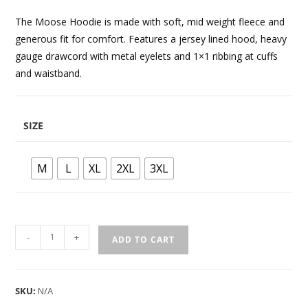
The Moose Hoodie is made with soft, mid weight fleece and
generous fit for comfort. Features a jersey lined hood, heavy
gauge drawcord with metal eyelets and 1×1 ribbing at cuffs
and waistband.
SIZE
M
L
XL
2XL
3XL
-
+
ADD TO CART
SKU:
N/A