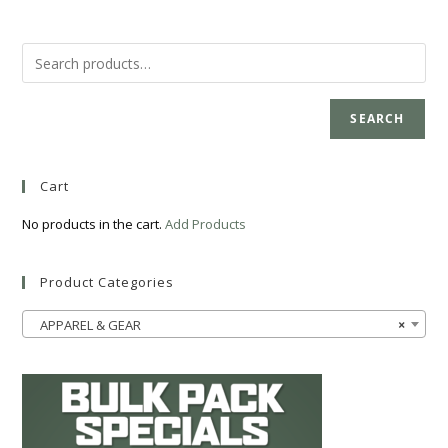
SEARCH
Cart
No products in the cart.
Add Products
Product Categories
APPAREL & GEAR
×