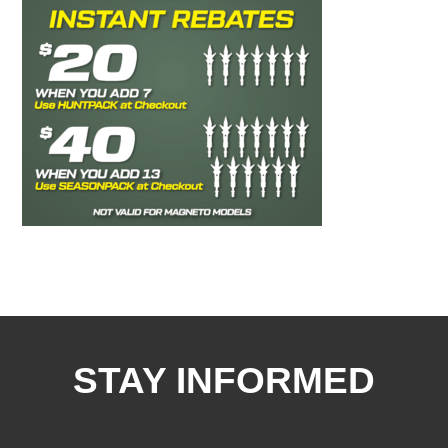
STAY INFORMED