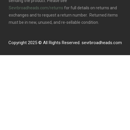
sending the product. Please see
Sevrbroadheads.com/returns
for full details on returns and
exchanges and to request a return number. Returned items
must be in new, unused, and re-sellable condition.
Copyright 2025 © All Rights Reserved. sevrbroadheads.com