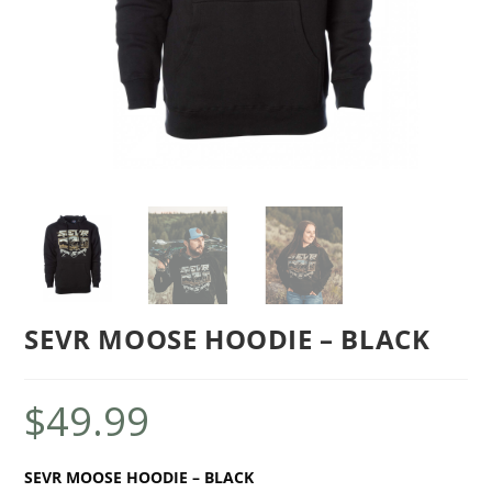
SEVR MOOSE HOODIE – BLACK
$
49.99
SEVR MOOSE HOODIE – BLACK