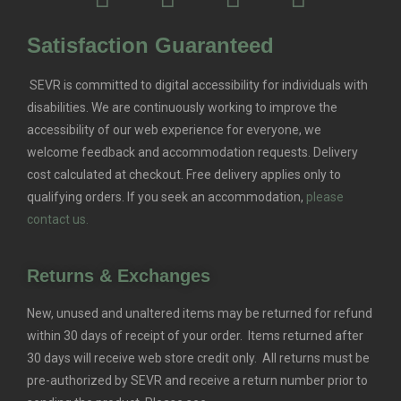
Satisfaction Guaranteed
SEVR is committed to digital accessibility for individuals with
disabilities. We are continuously working to improve the
accessibility of our web experience for everyone, we
welcome feedback and accommodation requests.
Delivery
cost calculated at checkout. Free delivery applies only to
qualifying orders.
If you seek an accommodation,
please
contact us.
Returns & Exchanges
New, unused and unaltered items may be returned for refund
within 30 days of receipt of your order. Items returned after
30 days will receive web store credit only. All returns must be
pre-authorized by SEVR and receive a return number prior to