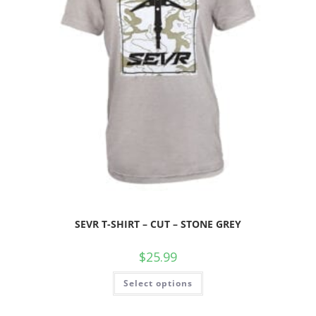
SEVR T-SHIRT – CUT – STONE GREY
$
25.99
Select options