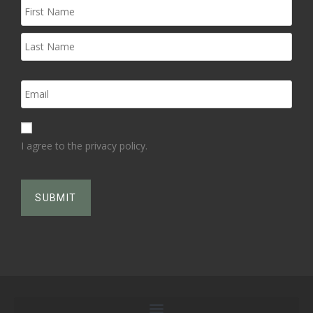
I agree to the privacy policy.