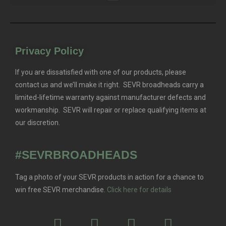
Privacy Policy
If you are dissatisfied with one of our products, please
contact us and we’ll make it right. SEVR broadheads carry a
limited-lifetime warranty against manufacturer defects and
workmanship. SEVR will repair or replace qualifying items at
our discretion.
#SEVRBROADHEADS
Tag a photo of your SEVR products in action for a chance to
win free SEVR merchandise.
Click here for details