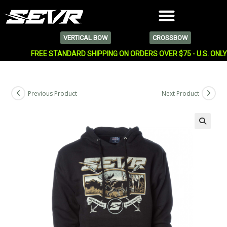
VERTICAL BOW
CROSSBOW
FREE STANDARD SHIPPING ON ORDERS OVER $75 - U.S. ONL
Previous Product
Next Product