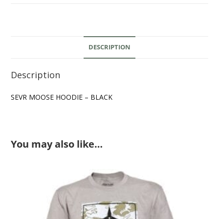
DESCRIPTION
Description
SEVR MOOSE HOODIE – BLACK
You may also like…