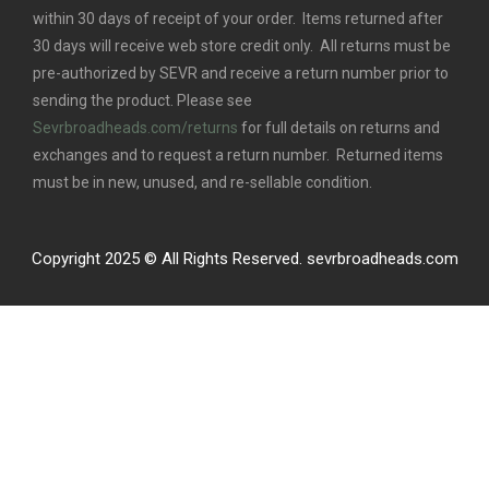
within 30 days of receipt of your order. Items returned after
30 days will receive web store credit only. All returns must be
pre-authorized by SEVR and receive a return number prior to
sending the product. Please see
Sevrbroadheads.com/returns
for full details on returns and
exchanges and to request a return number. Returned items
must be in new, unused, and re-sellable condition.
Copyright 2025 © All Rights Reserved. sevrbroadheads.com