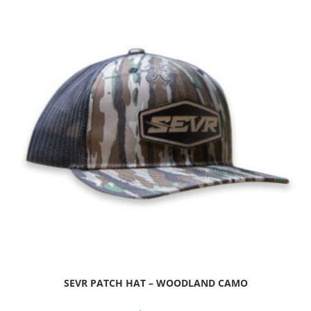
SEVR PATCH HAT – WOODLAND CAMO