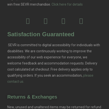
win free SEVR merchandise.
Click here for details
Satisfaction Guaranteed
SEVR is committed to digital accessibility for individuals with
disabilities. We are continuously working to improve the
accessibility of our web experience for everyone, we
welcome feedback and accommodation requests.
Delivery
cost calculated at checkout. Free delivery applies only to
qualifying orders.
If you seek an accommodation,
please
contact us.
Returns & Exchanges
New, unused and unaltered items may be returned for refund