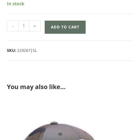
In stock
-
+
ADD TO CART
SKU:
229267|SL
You may also like…