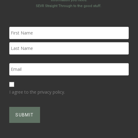
information you need.
SEVR Straight Through to the good stuff.
I agree to the privacy policy.