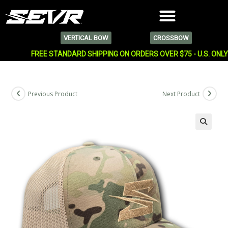
VERTICAL BOW
CROSSBOW
FREE STANDARD SHIPPING ON ORDERS OVER $75 - U.S. ONL
Previous Product
Next Product