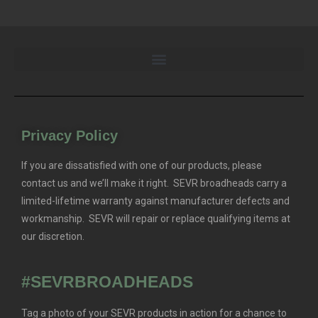
Privacy Policy
If you are dissatisfied with one of our products, please
contact us and we’ll make it right. SEVR broadheads carry a
limited-lifetime warranty against manufacturer defects and
workmanship. SEVR will repair or replace qualifying items at
our discretion.
#SEVRBROADHEADS
Tag a photo of your SEVR products in action for a chance to