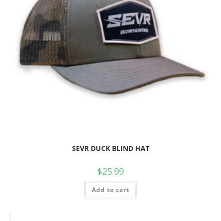
SEVR DUCK BLIND HAT
$
25.99
Add to cart