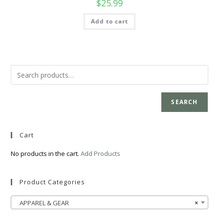
$
25.99
Add to cart
SEARCH
Cart
No products in the cart.
Add Products
Product Categories
APPAREL & GEAR
×