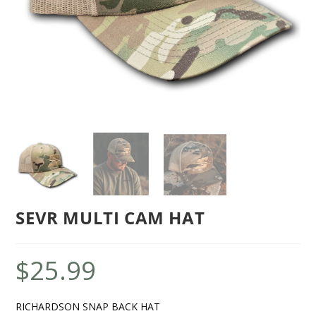
SEVR MULTI CAM HAT
$
25.99
RICHARDSON SNAP BACK HAT