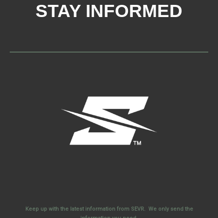
STAY INFORMED
Keep up with the latest information from SEVR. We only send the