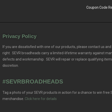
Coupon Code Res
Privacy Policy
If you are dissatisfied with one of our products, please contact us and 
right. SEVR broadheads carry a limited-lifetime warranty against ma
defects and workmanship. SEVR will repair or replace qualifying items
discretion.
#SEVRBROADHEADS
Tag a photo of your SEVR products in action for a chance to win free
merchandise.
Click here for details