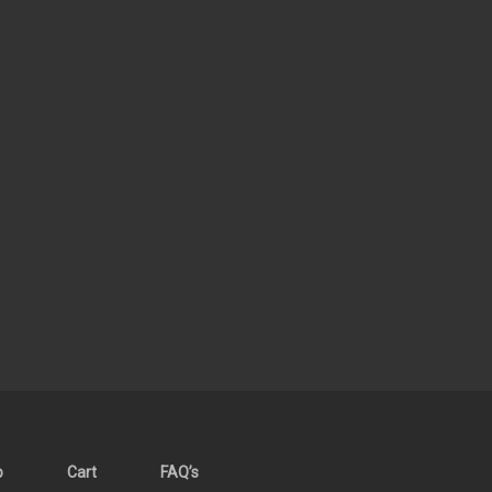
p
Cart
FAQ’s