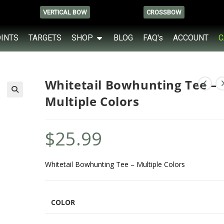
VERTICAL BOW
CROSSBOW
OINTS
TARGETS
SHOP
BLOG
FAQ's
ACCOUNT
C
Whitetail Bowhunting Tee –
Multiple Colors
$
25.99
Whitetail Bowhunting Tee – Multiple Colors
COLOR