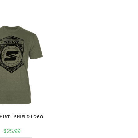
SHIRT – SHIELD LOGO
$
25.99