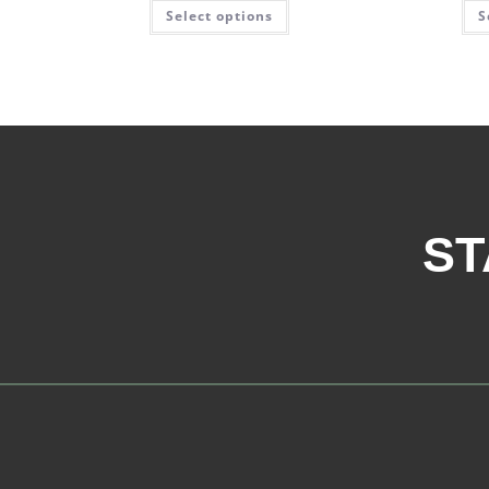
Select options
S
ST