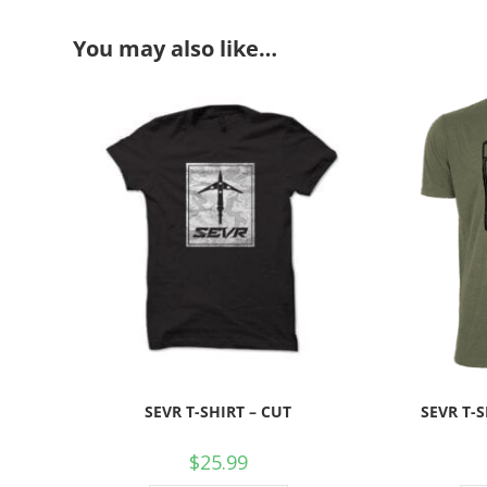
You may also like…
SEVR T-SHIRT – CUT
SEVR T-
$
25.99