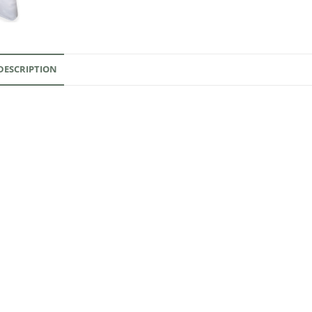
DESCRIPTION