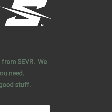
on from SEVR. We
you need.
good stuff.