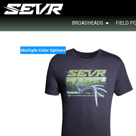
BROADHEADS
FIELD P
Multiple Color Options