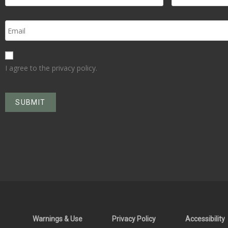
I agree to the privacy policy.
Warnings & Use
Privacy Policy
Accessibility