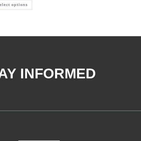
elect options
AY INFORMED