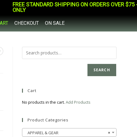
FREE STANDARD SHIPPING ON ORDERS OVER $75 - 
ONLY
ART
CHECKOUT
ON SALE
SEARCH
Cart
No products in the cart.
Add Products
Product Categories
APPAREL & GEAR
×