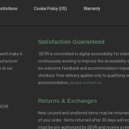
trictions
Cookie Policy (US)
Warranty
Satisfaction Guaranteed
we’ll make it
SEVR is committed to digital accessibility for indivi
nufacturer
continuously working to improve the accessibility
 at our
we welcome feedback and accommodation reque
checkout. Free delivery applies only to qualifying o
accommodation,
please contact us.
Returns & Exchanges
 SEVR
New, unused and unaltered items may be returned 
of your order. Items returned after 30 days will rec
must be pre-authorized by SEVR and receive a ret