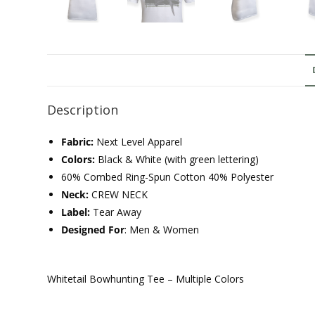
Description
Fabric:
Next Level Apparel
Colors:
Black & White (with green lettering)
60% Combed Ring-Spun Cotton 40% Polyester
Neck:
CREW NECK
Label:
Tear Away
Designed For
: Men & Women
Whitetail Bowhunting Tee – Multiple Colors