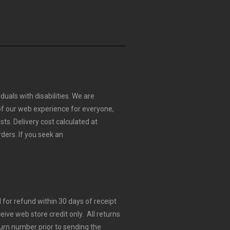
duals with disabilities. We are
 of our web experience for everyone,
sts.
Delivery cost calculated at
rders.
If you seek an
for refund within 30 days of receipt
eive web store credit only. All returns
urn number prior to sending the