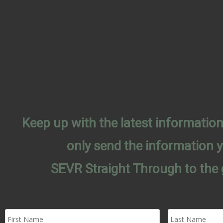
Keep up with the latest informati
only send the information 
SEVR Straight Through to the 