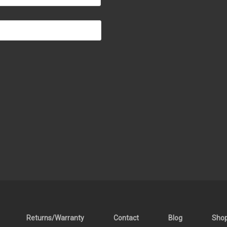
Returns/Warranty
Contact
Blog
Sho