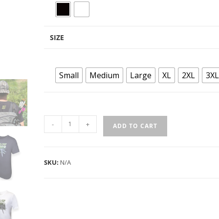
SIZE
Small
Medium
Large
XL
2XL
3XL
-
+
ADD TO CART
SKU:
N/A