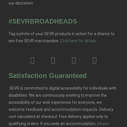
our discretion.
#SEVRBROADHEADS
Tag a photo of your SEVR products in action for a chance to
win free SEVR merchandise.
Click here for details
Satisfaction Guaranteed
SEVR is committed to digital accessibility for individuals with
disabilities. We are continuously working to improve the
accessibility of our web experience for everyone, we
welcome feedback and accommodation requests.
Delivery
cost calculated at checkout. Free delivery applies only to
qualifying orders.
If you seek an accommodation,
please