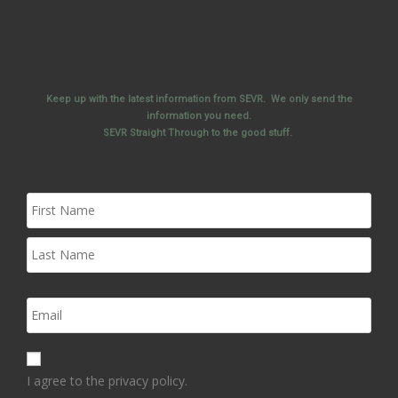
Keep up with the latest information from SEVR. We only send the
information you need.
SEVR Straight Through to the good stuff.
I agree to the privacy policy.