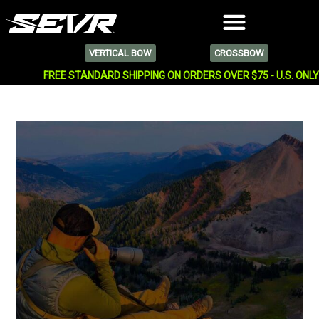
VERTICAL BOW
CROSSBOW
FREE STANDARD SHIPPING ON ORDERS OVER $75 - U.S. ONL