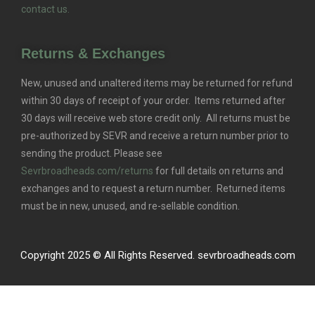
contact us.
Returns & Exchanges
New, unused and unaltered items may be returned for refund
within 30 days of receipt of your order. Items returned after
30 days will receive web store credit only. All returns must be
pre-authorized by SEVR and receive a return number prior to
sending the product. Please see
Sevrbroadheads.com/returns
for full details on returns and
exchanges and to request a return number. Returned items
must be in new, unused, and re-sellable condition.
Copyright 2025 © All Rights Reserved. sevrbroadheads.com