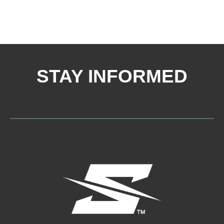
STAY INFORMED