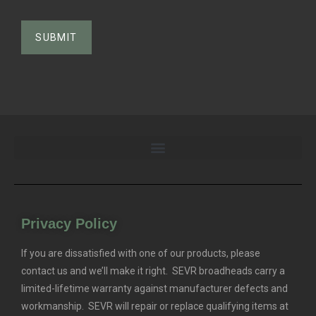
Privacy Policy
If you are dissatisfied with one of our products, please
contact us and we’ll make it right. SEVR broadheads carry a
limited-lifetime warranty against manufacturer defects and
workmanship. SEVR will repair or replace qualifying items at