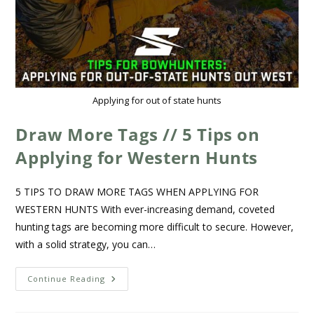
Applying for out of state hunts
Draw More Tags // 5 Tips on
Applying for Western Hunts
5 TIPS TO DRAW MORE TAGS WHEN APPLYING FOR
WESTERN HUNTS With ever-increasing demand, coveted
hunting tags are becoming more difficult to secure. However,
with a solid strategy, you can…
Continue Reading