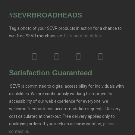
#SEVRBROADHEADS
Tag a photo of your SEVR products in action for a chance to
win free SEVR merchandise.
Click here for details
Satisfaction Guaranteed
SEVR is committed to digital accessibility for individuals with
disabilities. We are continuously working to improve the
accessibility of our web experience for everyone, we
welcome feedback and accommodation requests.
Delivery
cost calculated at checkout. Free delivery applies only to
qualifying orders.
If you seek an accommodation,
please
contact us.