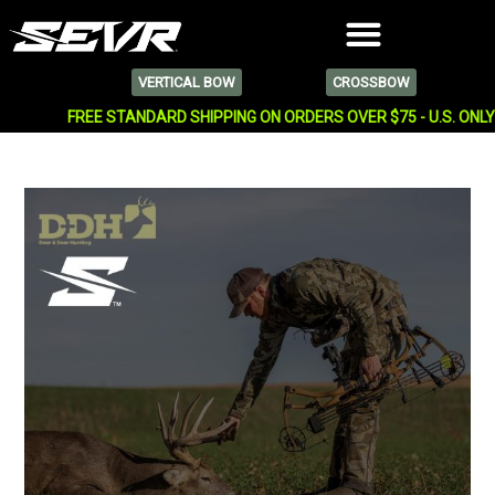
VERTICAL BOW
CROSSBOW
FREE STANDARD SHIPPING ON ORDERS OVER $75 - U.S. ONL