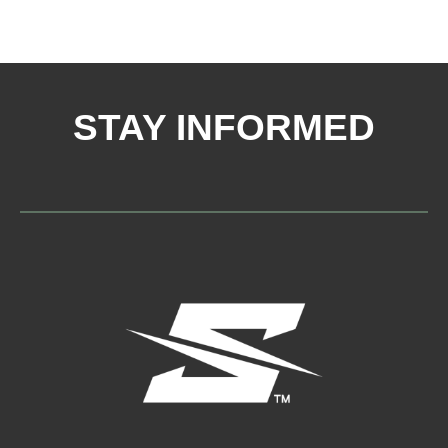
STAY INFORMED