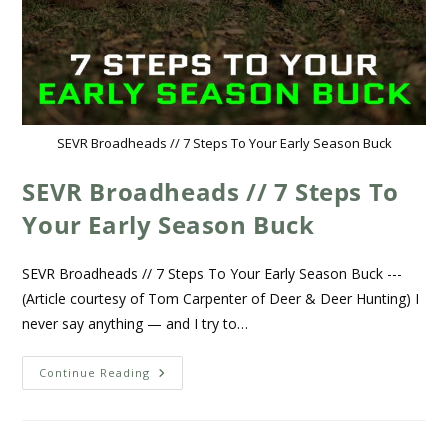
SEVR Broadheads // 7 Steps To Your Early Season Buck
SEVR Broadheads // 7 Steps To
Your Early Season Buck
SEVR Broadheads // 7 Steps To Your Early Season Buck ---
(Article courtesy of Tom Carpenter of Deer & Deer Hunting) I
never say anything — and I try to…
Continue Reading