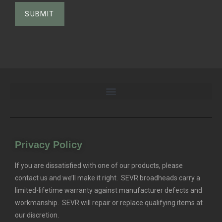
Privacy Policy
If you are dissatisfied with one of our products, please
contact us and we’ll make it right. SEVR broadheads carry a
limited-lifetime warranty against manufacturer defects and
workmanship. SEVR will repair or replace qualifying items at
our discretion.