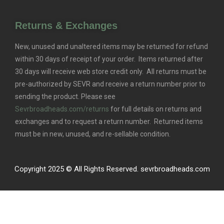
Returns & Exchanges
New, unused and unaltered items may be returned for refund
within 30 days of receipt of your order. Items returned after
30 days will receive web store credit only. All returns must be
pre-authorized by SEVR and receive a return number prior to
sending the product. Please see
Sevrbroadheads.com/returns
for full details on returns and
exchanges and to request a return number. Returned items
must be in new, unused, and re-sellable condition.
Copyright 2025 © All Rights Reserved. sevrbroadheads.com