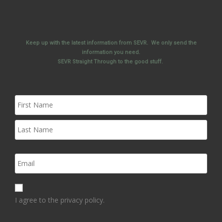
Keep up with the latest information from SEVR. We only send the
information you need.
SEVR Straight Through to the good stuff.
I agree to the privacy policy.