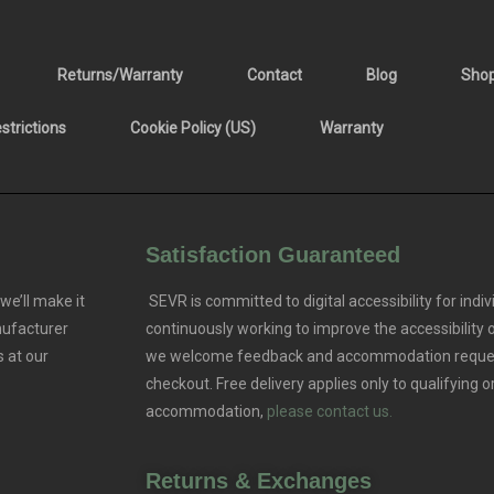
Returns/Warranty
Contact
Blog
Sho
trictions
Cookie Policy (US)
Warranty
Satisfaction Guaranteed
we’ll make it
SEVR is committed to digital accessibility for indivi
nufacturer
continuously working to improve the accessibility
 at our
we welcome feedback and accommodation reque
checkout. Free delivery applies only to qualifying o
accommodation,
please contact us.
Returns & Exchanges