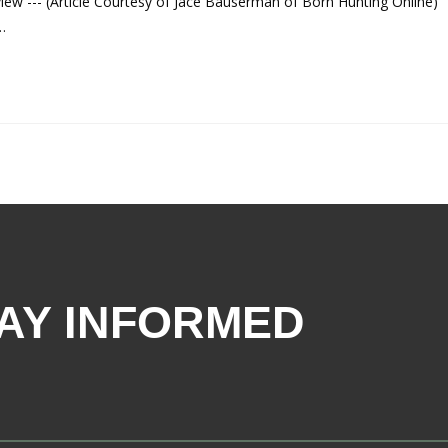
ew --- (Article Courtesy of Jace Bauserman of Born Hunting Online)
…
AY INFORMED