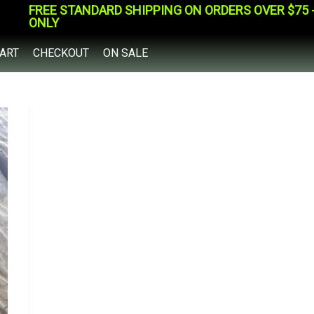
FREE STANDARD SHIPPING ON ORDERS OVER $75 - 
ONLY
ART
CHECKOUT
ON SALE