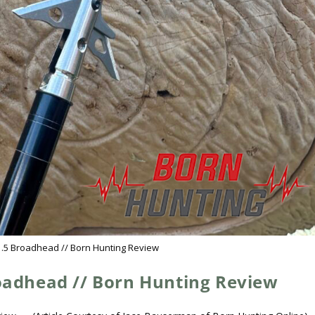
1.5 Broadhead // Born Hunting Review
roadhead // Born Hunting Review