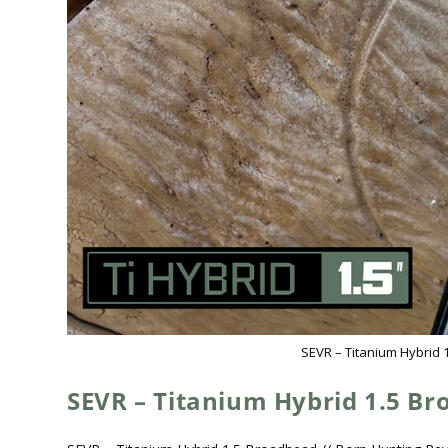
SEVR – Titanium Hybrid 
SEVR – Titanium Hybrid 1.5 B