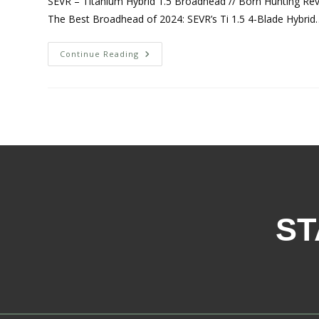
SEVR – Titanium Hybrid 1.5 Broadhead // Born Hunting Revi
The Best Broadhead of 2024: SEVR’s Ti 1.5 4-Blade Hybrid
Continue Reading
ST