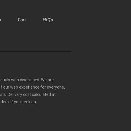
p
Cart
FAQ’s
duals with disabilities. We are
 of our web experience for everyone,
sts.
Delivery cost calculated at
rders.
If you seek an