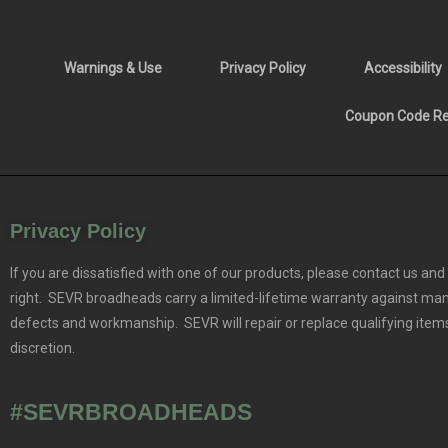
Warnings & Use
Privacy Policy
Accessibility
Coupon Code Res
Privacy Policy
If you are dissatisfied with one of our products, please contact us and 
right. SEVR broadheads carry a limited-lifetime warranty against ma
defects and workmanship. SEVR will repair or replace qualifying items
discretion.
#SEVRBROADHEADS