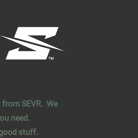
on from SEVR. We
you need.
good stuff.