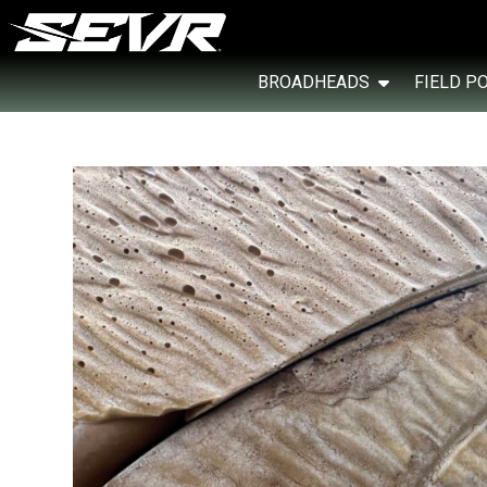
BROADHEADS
FIELD P