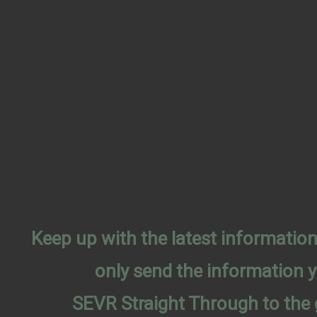
Keep up with the latest informati
only send the information 
SEVR Straight Through to the 