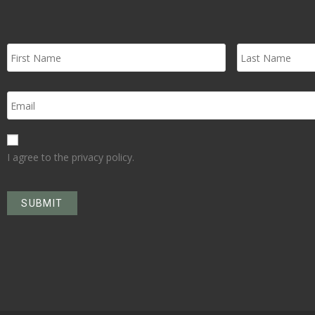
I agree to the privacy policy.