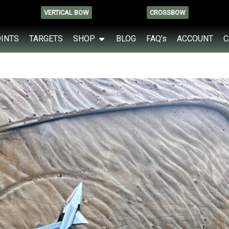
VERTICAL BOW
CROSSBOW
OINTS
TARGETS
SHOP
BLOG
FAQ's
ACCOUNT
C