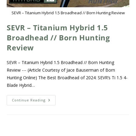
SEVR – Titanium Hybrid 1.5 Broadhead // Born Hunting Review
SEVR – Titanium Hybrid 1.5
Broadhead // Born Hunting
Review
SEVR – Titanium Hybrid 1.5 Broadhead // Born Hunting
Review --- (Article Courtesy of Jace Bauserman of Born
Hunting Online) The Best Broadhead of 2024: SEVR’s Ti 1.5 4-
Blade Hybrid…
Continue Reading