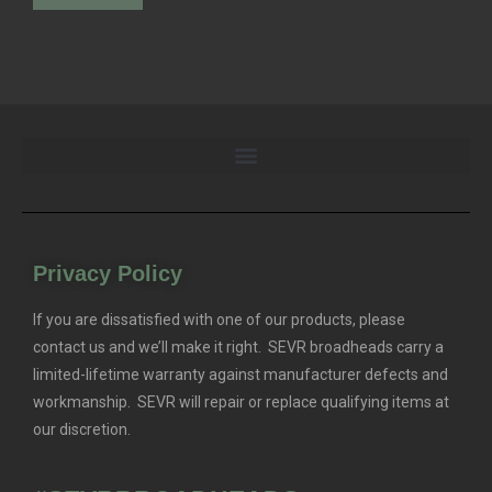
Privacy Policy
If you are dissatisfied with one of our products, please
contact us and we’ll make it right. SEVR broadheads carry a
limited-lifetime warranty against manufacturer defects and
workmanship. SEVR will repair or replace qualifying items at
our discretion.