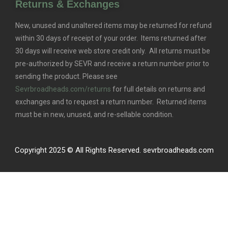
Returns & Exchanges
New, unused and unaltered items may be returned for refund
within 30 days of receipt of your order. Items returned after
30 days will receive web store credit only. All returns must be
pre-authorized by SEVR and receive a return number prior to
sending the product. Please see
Sevrbroadheads.com/returns
for full details on returns and
exchanges and to request a return number. Returned items
must be in new, unused, and re-sellable condition.
Copyright 2025 © All Rights Reserved. sevrbroadheads.com