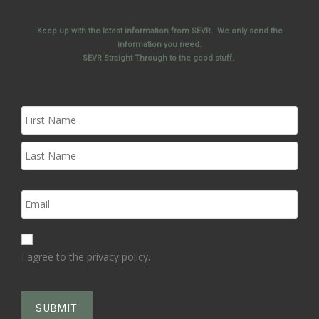
Keep up with the latest information from SEVR. We only send the
information you need.
SEVR Straight Through to the good stuff.
I agree to the privacy policy.