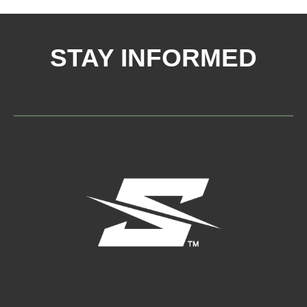
STAY INFORMED