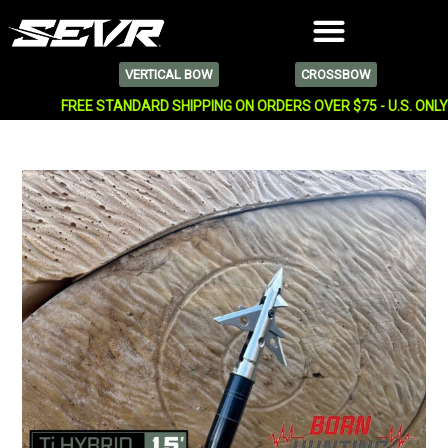
VERTICAL BOW
CROSSBOW
FREE STANDARD SHIPPING ON ORDERS OVER $75 - U.S. ONL