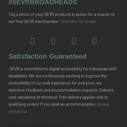
#SEVRBROADHEADS
Tag a photo of your SEVR products in action for a chance to
win free SEVR merchandise.
Click here for details
Satisfaction Guaranteed
SEVR is committed to digital accessibility for individuals with
disabilities. We are continuously working to improve the
accessibility of our web experience for everyone, we
welcome feedback and accommodation requests.
Delivery
cost calculated at checkout. Free delivery applies only to
qualifying orders.
If you seek an accommodation,
please
contact us.