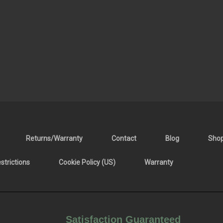
Returns/Warranty
Contact
Blog
Sho
trictions
Cookie Policy (US)
Warranty
Satisfaction Guaranteed