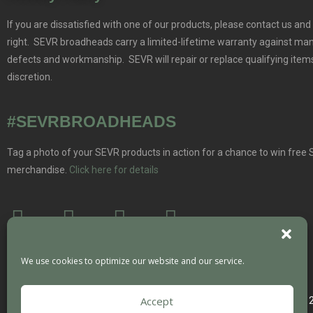
If you are dissatisfied with one of our products, please contact us and 
right. SEVR broadheads carry a limited-lifetime warranty against ma
defects and workmanship. SEVR will repair or replace qualifying items
discretion.
#SEVRBROADHEADS
Tag a photo of your SEVR products in action for a chance to win free
merchandise.
Click here for details
We use cookies to optimize our website and our service.
Accept
Copyright 