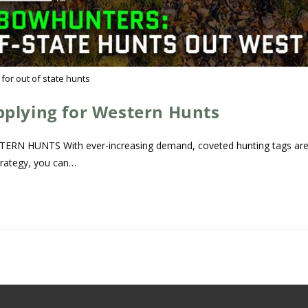
 for out of state hunts
pplying for Western Hunts
 HUNTS With ever-increasing demand, coveted hunting tags ar
trategy, you can…