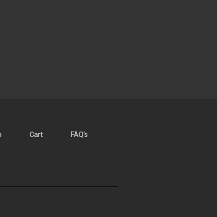
p
Cart
FAQ’s