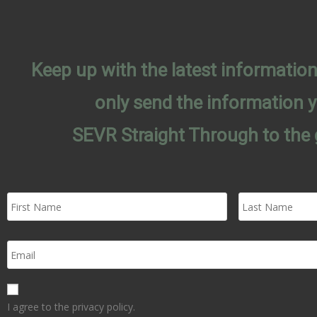
Keep up with the latest informati
only send the information 
SEVR Straight Through to the 
I agree to the privacy policy.