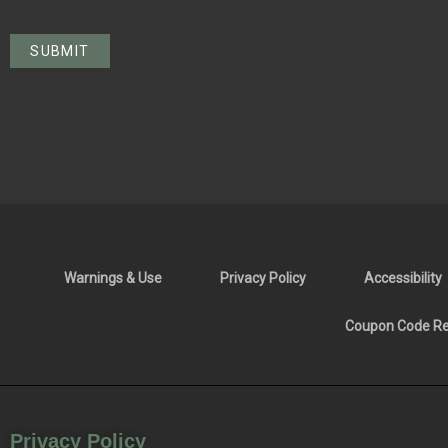
Warnings & Use
Privacy Policy
Accessibility
Coupon Code Res
Privacy Policy