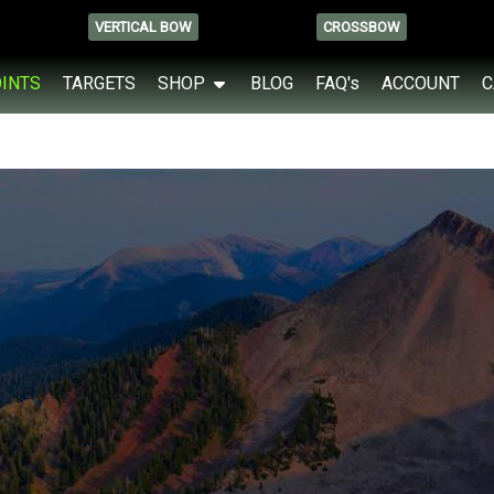
VERTICAL BOW
CROSSBOW
OINTS
TARGETS
SHOP
BLOG
FAQ's
ACCOUNT
C