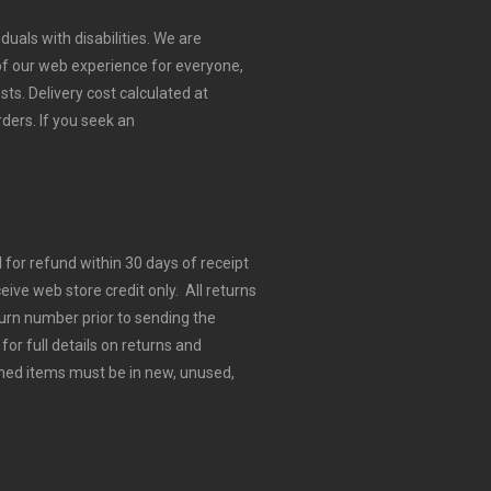
duals with disabilities. We are
 of our web experience for everyone,
sts.
Delivery cost calculated at
rders.
If you seek an
for refund within 30 days of receipt
eive web store credit only. All returns
urn number prior to sending the
for full details on returns and
ned items must be in new, unused,