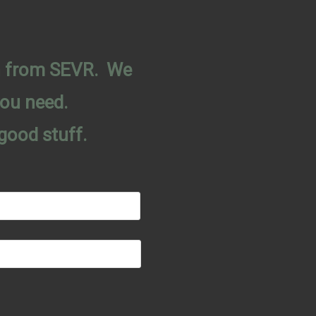
on from SEVR. We
you need.
good stuff.