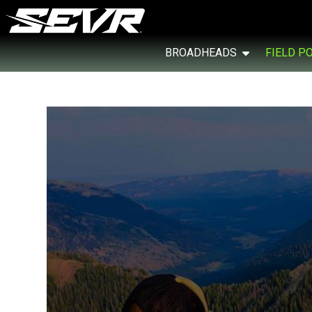
BROADHEADS
FIELD P