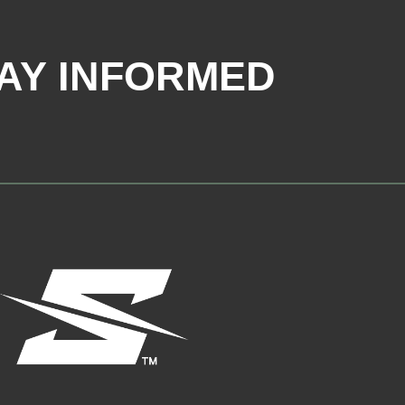
AY INFORMED