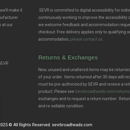
we’ll make it
SEVR is committed to digital accessibility for indivi
nufacturer
continuously working to improve the accessibility
 at our
we welcome feedback and accommodation reque
checkout. Free delivery applies only to qualifying o
accommodation,
please contact us.
Returns & Exchanges
 SEVR
New, unused and unaltered items may be returned 
of your order. Items returned after 30 days will rec
must be pre-authorized by SEVR and receive a ret
product. Please see
Sevrbroadheads.com/returns
exchanges and to request a return number. Retur
and re-sellable condition.
2025 © All Rights Reserved. sevrbroadheads.com