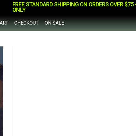
FREE STANDARD SHIPPING ON ORDERS OVER $75 - 
ONLY
ART
CHECKOUT
ON SALE