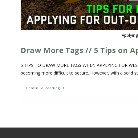
Applying
Draw More Tags // 5 Tips on A
5 TIPS TO DRAW MORE TAGS WHEN APPLYING FOR WESTERN
becoming more difficult to secure. However, with a solid s
Continue Reading