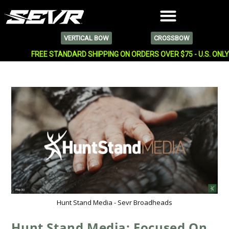
VERTICAL BOW
CROSSBOW
FREE STANDARD SHIPPING ON ORDERS OVER $75 - U.S. ONL
Hunt Stand Media - Sevr Broadheads
Hunt Stand Media: Focused On