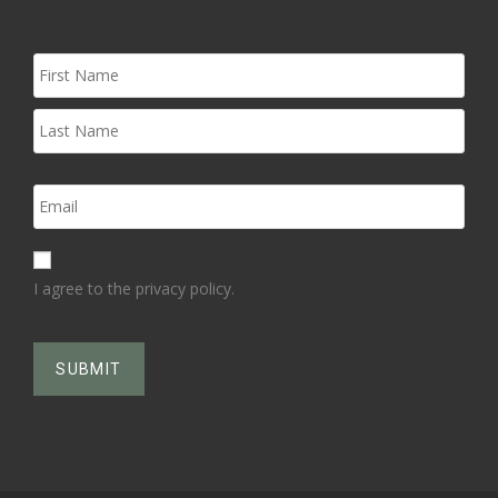
I agree to the privacy policy.