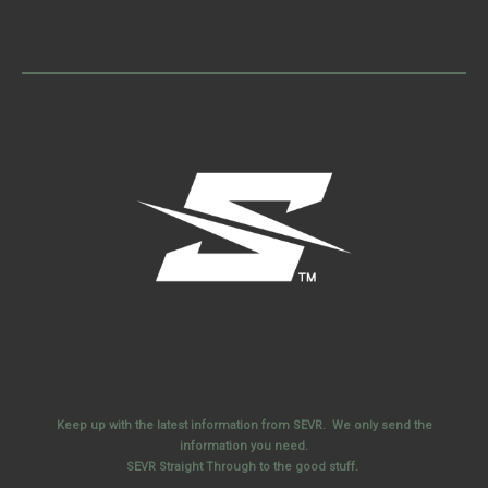
Keep up with the latest information from SEVR. We only send the
information you need.
SEVR Straight Through to the good stuff.