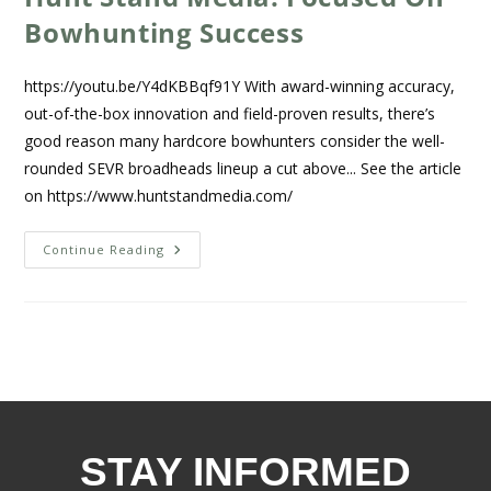
Bowhunting Success
https://youtu.be/Y4dKBBqf91Y With award-winning accuracy,
out-of-the-box innovation and field-proven results, there’s
good reason many hardcore bowhunters consider the well-
rounded SEVR broadheads lineup a cut above... See the article
on https://www.huntstandmedia.com/
Continue Reading
STAY INFORMED