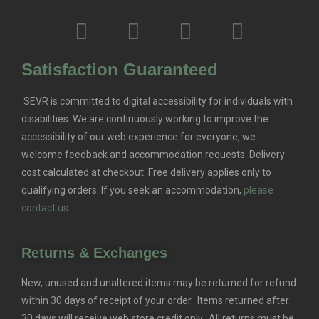
Satisfaction Guaranteed
SEVR is committed to digital accessibility for individuals with
disabilities. We are continuously working to improve the
accessibility of our web experience for everyone, we
welcome feedback and accommodation requests.
Delivery
cost calculated at checkout. Free delivery applies only to
qualifying orders.
If you seek an accommodation,
please
contact us.
Returns & Exchanges
New, unused and unaltered items may be returned for refund
within 30 days of receipt of your order. Items returned after
30 days will receive web store credit only. All returns must be