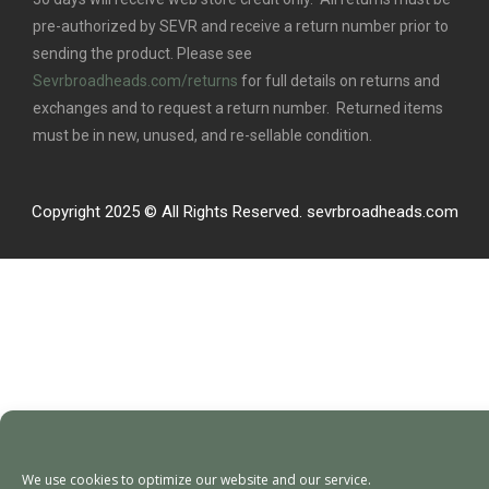
pre-authorized by SEVR and receive a return number prior to
sending the product. Please see
Sevrbroadheads.com/returns
for full details on returns and
exchanges and to request a return number. Returned items
must be in new, unused, and re-sellable condition.
Copyright 2025 © All Rights Reserved. sevrbroadheads.com
We use cookies to optimize our website and our service.