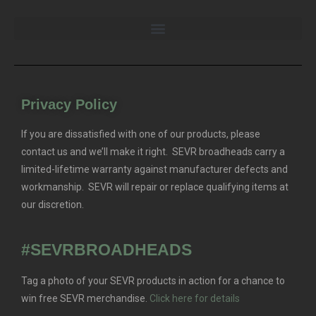
Privacy Policy
If you are dissatisfied with one of our products, please
contact us and we’ll make it right. SEVR broadheads carry a
limited-lifetime warranty against manufacturer defects and
workmanship. SEVR will repair or replace qualifying items at
our discretion.
#SEVRBROADHEADS
Tag a photo of your SEVR products in action for a chance to
win free SEVR merchandise.
Click here for details