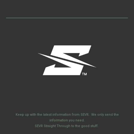
Keep up with the latest information from SEVR. We only send the
information you need.
SEVR Straight Through to the good stuff.