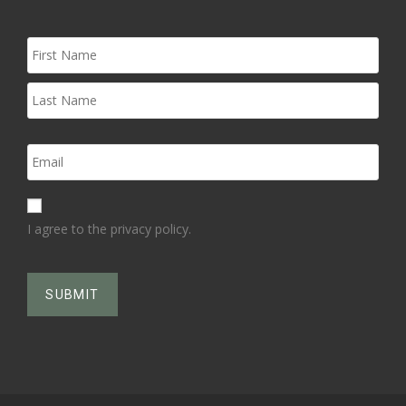
I agree to the privacy policy.