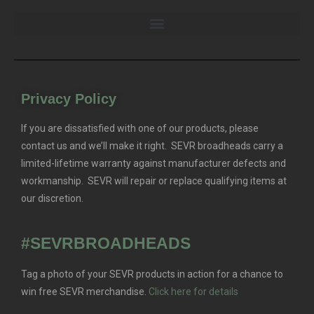
Privacy Policy
If you are dissatisfied with one of our products, please
contact us and we’ll make it right. SEVR broadheads carry a
limited-lifetime warranty against manufacturer defects and
workmanship. SEVR will repair or replace qualifying items at
our discretion.
#SEVRBROADHEADS
Tag a photo of your SEVR products in action for a chance to
win free SEVR merchandise.
Click here for details