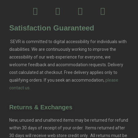
Satisfaction Guaranteed
SEVR is committed to digital accessibility for individuals with
disabilities. We are continuously working to improve the
accessibility of our web experience for everyone, we
welcome feedback and accommodation requests.
Delivery
cost calculated at checkout. Free delivery applies only to
qualifying orders.
If you seek an accommodation,
please
contact us.
Returns & Exchanges
New, unused and unaltered items may be returned for refund
within 30 days of receipt of your order. Items returned after
30 days will receive web store credit only. All returns must be