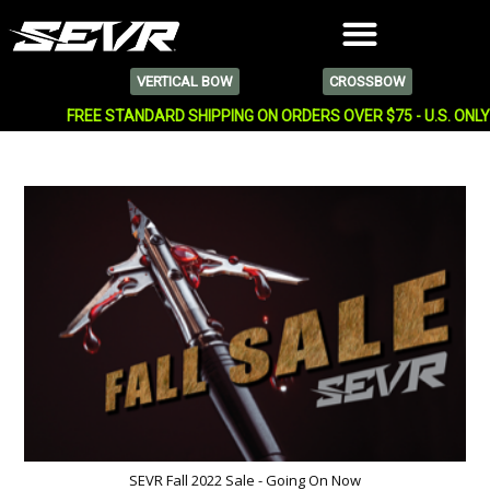
VERTICAL BOW
CROSSBOW
FREE STANDARD SHIPPING ON ORDERS OVER $75 - U.S. ONL
SEVR Fall 2022 Sale - Going On Now