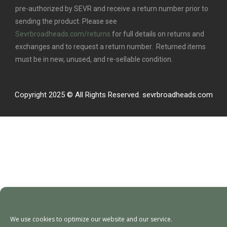
pre-authorized by SEVR and receive a return number prior to
sending the product. Please see
Sevrbroadheads.com/returns
for full details on returns and
exchanges and to request a return number. Returned items
must be in new, unused, and re-sellable condition.
Copyright 2025 © All Rights Reserved. sevrbroadheads.com
We use cookies to optimize our website and our service.