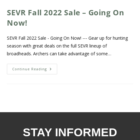
SEVR Fall 2022 Sale – Going On
Now!
SEVR Fall 2022 Sale - Going On Now! --- Gear up for hunting
season with great deals on the full SEVR lineup of
broadheads. Archers can take advantage of some…
Continue Reading
STAY INFORMED