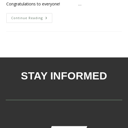
Congratulations to everyone! …
Continue Reading
STAY INFORMED