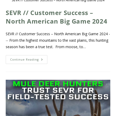
SEVR // Customer Success – North American Big Game 2024
SEVR // Customer Success –
North American Big Game 2024
SEVR // Customer Success – North American Big Game 2024 -
-- From the highest mountains to the vast plains, this hunting
season has been a true test. From moose, to…
Continue Reading