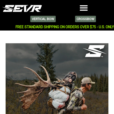
VERTICAL BOW
CROSSBOW
FREE STANDARD SHIPPING ON ORDERS OVER $75 - U.S. ONL