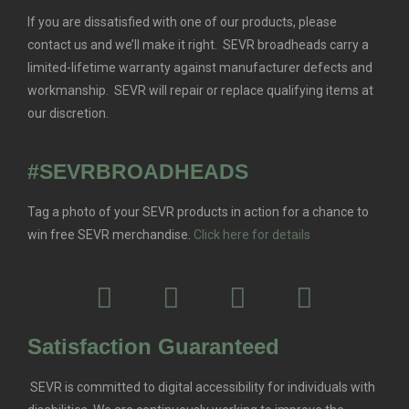
If you are dissatisfied with one of our products, please
contact us and we’ll make it right. SEVR broadheads carry a
limited-lifetime warranty against manufacturer defects and
workmanship. SEVR will repair or replace qualifying items at
our discretion.
#SEVRBROADHEADS
Tag a photo of your SEVR products in action for a chance to
win free SEVR merchandise.
Click here for details
Satisfaction Guaranteed
SEVR is committed to digital accessibility for individuals with