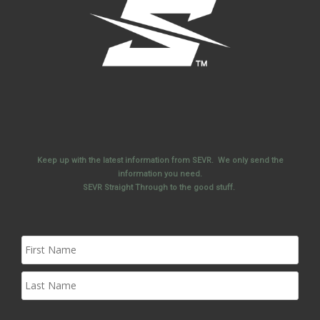
Keep up with the latest information from SEVR. We only send the
information you need.
SEVR Straight Through to the good stuff.