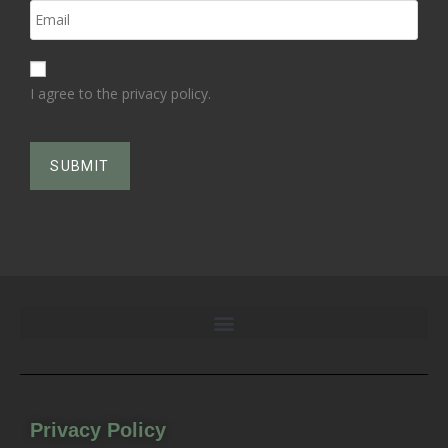
I agree to the privacy policy.
Privacy Policy