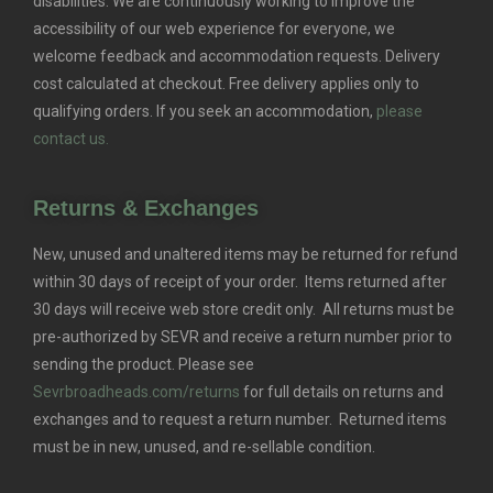
disabilities. We are continuously working to improve the
accessibility of our web experience for everyone, we
welcome feedback and accommodation requests.
Delivery
cost calculated at checkout. Free delivery applies only to
qualifying orders.
If you seek an accommodation,
please
contact us.
Returns & Exchanges
New, unused and unaltered items may be returned for refund
within 30 days of receipt of your order. Items returned after
30 days will receive web store credit only. All returns must be
pre-authorized by SEVR and receive a return number prior to
sending the product. Please see
Sevrbroadheads.com/returns
for full details on returns and
exchanges and to request a return number. Returned items
must be in new, unused, and re-sellable condition.