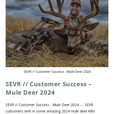
SEVR // Customer Success - Mule Deer 2024
SEVR // Customer Success –
Mule Deer 2024
SEVR // Customer Success - Mule Deer 2024 --- SEVR
customers sent in some amazing 2024 mule deer kills!