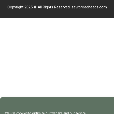
Copyright 2025 © All Rights Reserved. sevrbroadheads.com
We use cookies to optimize our website and our service.