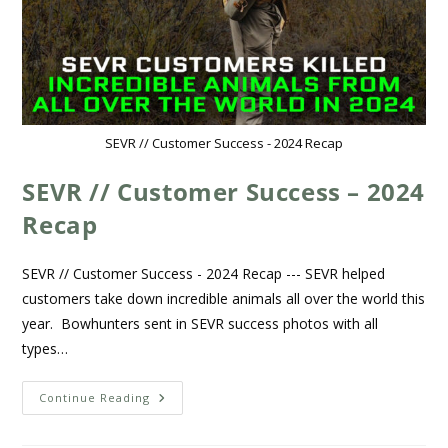
SEVR // Customer Success - 2024 Recap
SEVR // Customer Success – 2024
Recap
SEVR // Customer Success - 2024 Recap --- SEVR helped
customers take down incredible animals all over the world this
year. Bowhunters sent in SEVR success photos with all
types…
Continue Reading