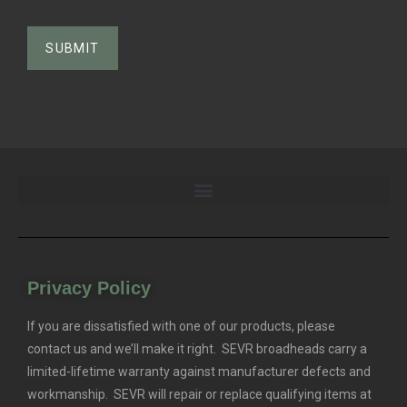
Privacy Policy
If you are dissatisfied with one of our products, please
contact us and we’ll make it right. SEVR broadheads carry a
limited-lifetime warranty against manufacturer defects and
workmanship. SEVR will repair or replace qualifying items at