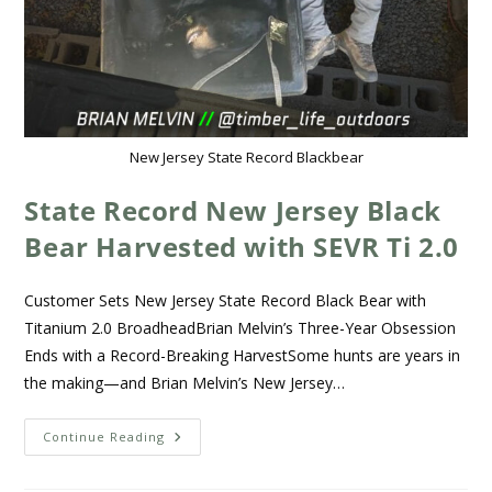
New Jersey State Record Blackbear
State Record New Jersey Black
Bear Harvested with SEVR Ti 2.0
Customer Sets New Jersey State Record Black Bear with
Titanium 2.0 BroadheadBrian Melvin’s Three-Year Obsession
Ends with a Record-Breaking HarvestSome hunts are years in
the making—and Brian Melvin’s New Jersey…
Continue Reading