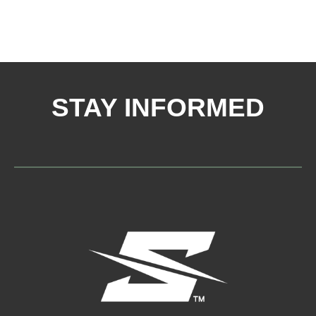
STAY INFORMED