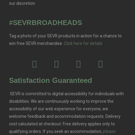
our discretion.
#SEVRBROADHEADS
Tag a photo of your SEVR products in action for a chance to
win free SEVR merchandise.
Click here for details
Satisfaction Guaranteed
SEVR is committed to digital accessibility for individuals with
disabilities. We are continuously working to improve the
accessibility of our web experience for everyone, we
welcome feedback and accommodation requests.
Delivery
cost calculated at checkout. Free delivery applies only to
qualifying orders.
If you seek an accommodation,
please