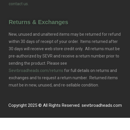
contact us.
Returns & Exchanges
New, unused and unaltered items may be returned for refund
within 30 days of receipt of your order. Items returned after
30 days will receive web store credit only. All returns must be
pre-authorized by SEVR and receive a return number prior to
sending the product. Please see
Sevrbroadheads.com/returns
for full details on returns and
exchanges and to request a return number. Returned items
must be in new, unused, and re-sellable condition.
Copyright 2025 © All Rights Reserved. sevrbroadheads.com