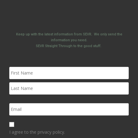
Keep up with the latest information from SEVR. We only send the
information you need.
SEVR Straight Through to the good stuff.
I agree to the privacy policy.