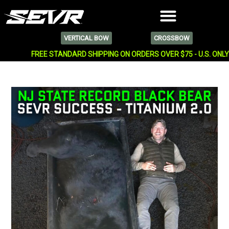
VERTICAL BOW
CROSSBOW
FREE STANDARD SHIPPING ON ORDERS OVER $75 - U.S. ONL