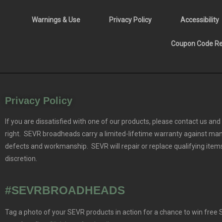
Warnings & Use
Privacy Policy
Accessibility
Coupon Code Res
Privacy Policy
If you are dissatisfied with one of our products, please contact us and 
right. SEVR broadheads carry a limited-lifetime warranty against ma
defects and workmanship. SEVR will repair or replace qualifying items
discretion.
#SEVRBROADHEADS
Tag a photo of your SEVR products in action for a chance to win free