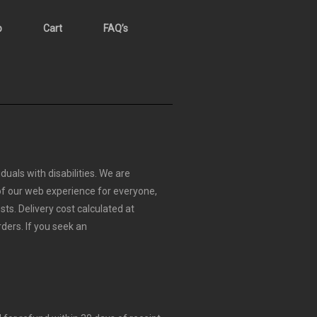
p
Cart
FAQ’s
duals with disabilities. We are
 of our web experience for everyone,
sts.
Delivery cost calculated at
rders.
If you seek an