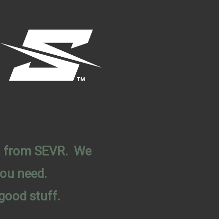
on from SEVR. We
you need.
good stuff.