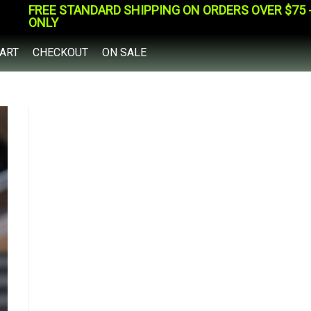
FREE STANDARD SHIPPING ON ORDERS OVER $75 - 
ONLY
ART
CHECKOUT
ON SALE