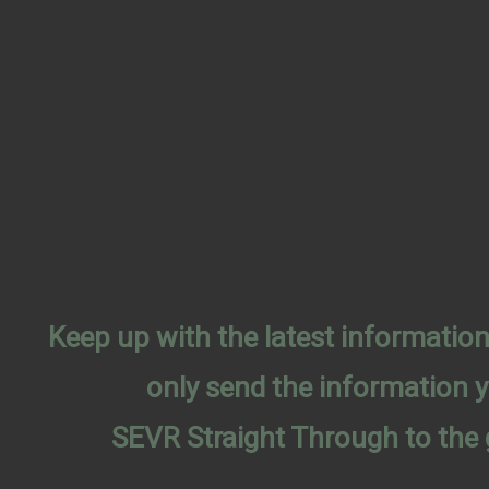
Keep up with the latest informati
only send the information 
SEVR Straight Through to the 