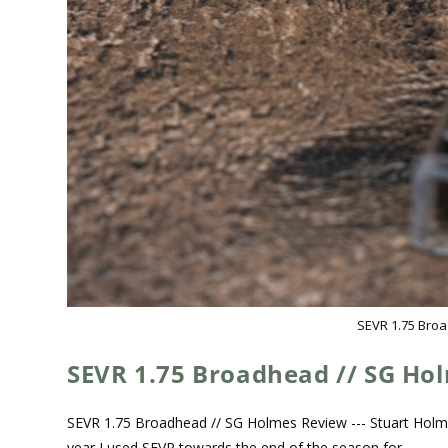
SEVR 1.75 Bro
SEVR 1.75 Broadhead // SG Ho
SEVR 1.75 Broadhead // SG Holmes Review --- Stuart Holm
year I used SEVR towards the end of the season for…