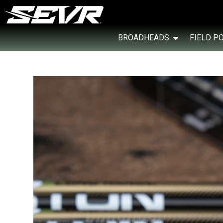
BROADHEADS
FIELD P