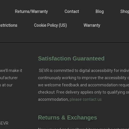
Returns/Warranty
Contact
Blog
Sho
trictions
Cookie Policy (US)
Warranty
Satisfaction Guaranteed
we’ll make it
SEVR is committed to digital accessibility for indivi
nufacturer
continuously working to improve the accessibility
 at our
we welcome feedback and accommodation reque
checkout. Free delivery applies only to qualifying o
accommodation,
please contact us.
Returns & Exchanges
 SEVR