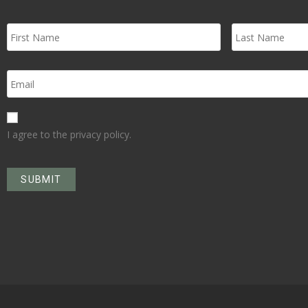
I agree to the privacy policy.