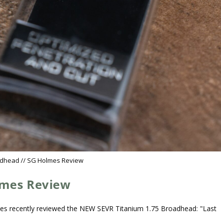
adhead // SG Holmes Review
lmes Review
es recently reviewed the NEW SEVR Titanium 1.75 Broadhead: "Last