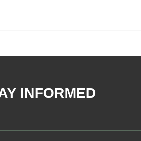
AY INFORMED