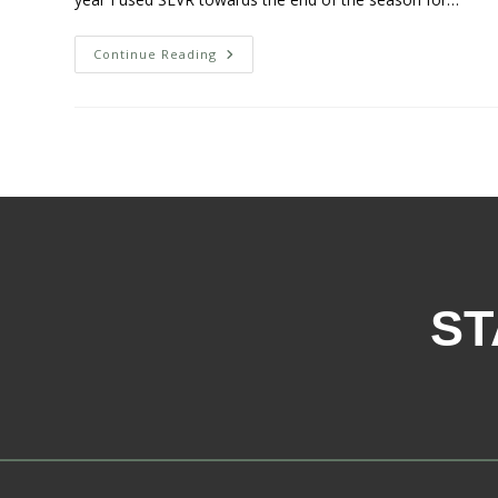
Continue Reading
ST