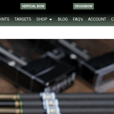
VERTICAL BOW
CROSSBOW
OINTS
TARGETS
SHOP
BLOG
FAQ's
ACCOUNT
C