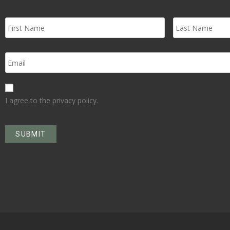
I agree to the privacy policy.