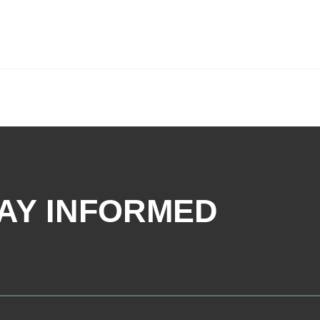
AY INFORMED