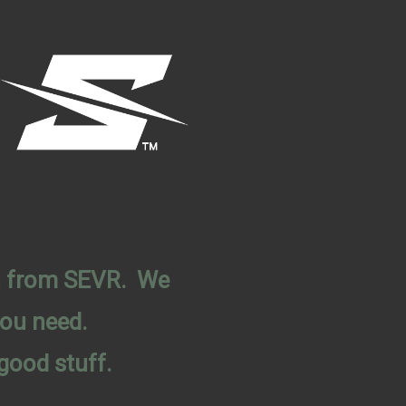
on from SEVR. We
you need.
good stuff.