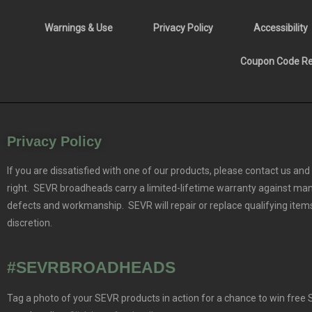
Warnings & Use
Privacy Policy
Accessibility
Coupon Code Res
Privacy Policy
If you are dissatisfied with one of our products, please contact us and 
right. SEVR broadheads carry a limited-lifetime warranty against ma
defects and workmanship. SEVR will repair or replace qualifying items
discretion.
#SEVRBROADHEADS
Tag a photo of your SEVR products in action for a chance to win free