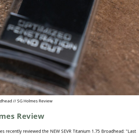
adhead // SG Holmes Review
lmes Review
es recently reviewed the NEW SEVR Titanium 1.75 Broadhead: "Last