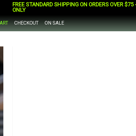
FREE STANDARD SHIPPING ON ORDERS OVER $75 - 
ONLY
ART
CHECKOUT
ON SALE