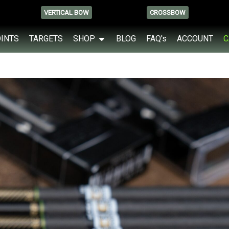
VERTICAL BOW
CROSSBOW
OINTS
TARGETS
SHOP
BLOG
FAQ's
ACCOUNT
C