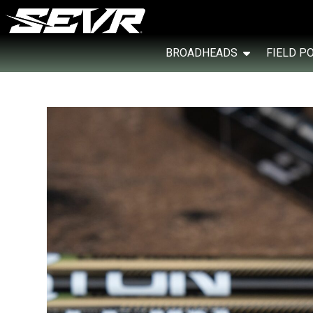
BROADHEADS
FIELD P