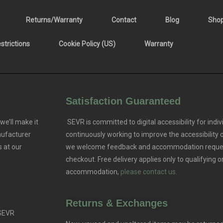
Returns/Warranty
Contact
Blog
Sho
trictions
Cookie Policy (US)
Warranty
Satisfaction Guaranteed
we’ll make it
SEVR is committed to digital accessibility for indivi
nufacturer
continuously working to improve the accessibility
 at our
we welcome feedback and accommodation reque
checkout. Free delivery applies only to qualifying o
accommodation,
please contact us.
Returns & Exchanges
 SEVR