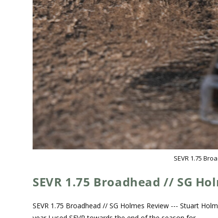
SEVR 1.75 Bro
SEVR 1.75 Broadhead // SG Ho
SEVR 1.75 Broadhead // SG Holmes Review --- Stuart Holm
year I used SEVR towards the end of the season for…