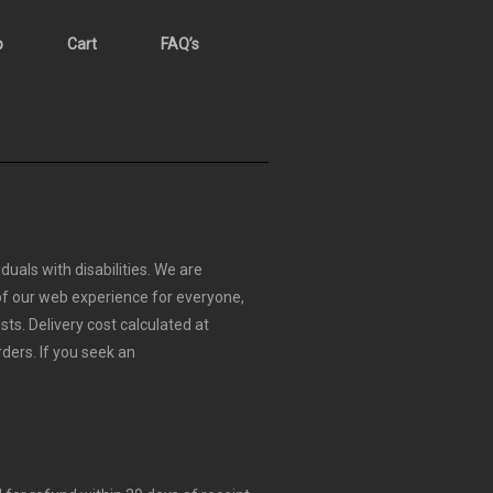
p
Cart
FAQ’s
duals with disabilities. We are
 of our web experience for everyone,
sts.
Delivery cost calculated at
rders.
If you seek an