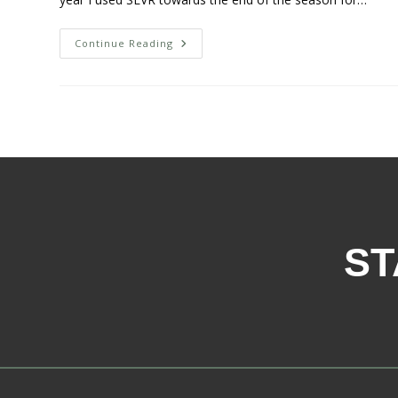
Continue Reading
ST