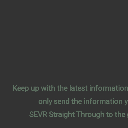
Keep up with the latest informati
only send the information 
SEVR Straight Through to the 