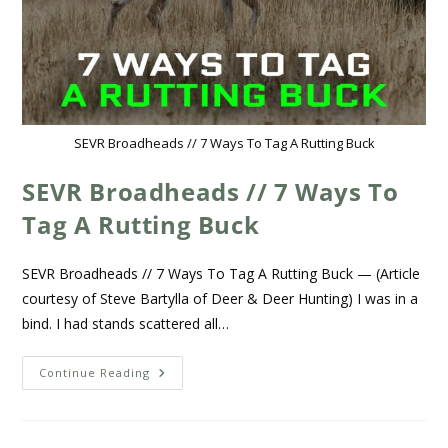
SEVR Broadheads // 7 Ways To Tag A Rutting Buck
SEVR Broadheads // 7 Ways To
Tag A Rutting Buck
SEVR Broadheads // 7 Ways To Tag A Rutting Buck — (Article
courtesy of Steve Bartylla of Deer & Deer Hunting) I was in a
bind. I had stands scattered all…
Continue Reading