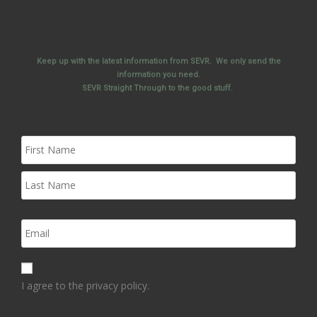
Keep up with the latest information from SEVR. We only send the
information you need.
SEVR Straight Through to the good stuff.
I agree to the privacy policy.