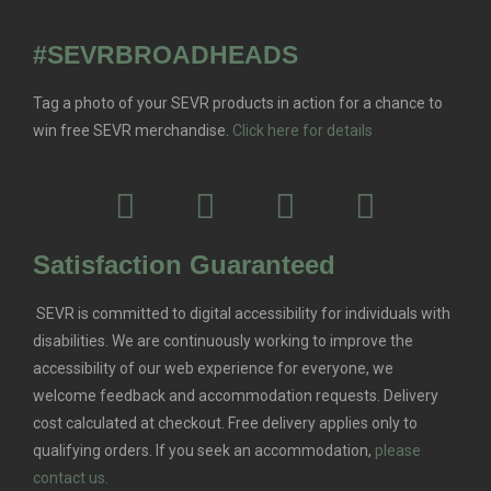
#SEVRBROADHEADS
Tag a photo of your SEVR products in action for a chance to
win free SEVR merchandise.
Click here for details
Satisfaction Guaranteed
SEVR is committed to digital accessibility for individuals with
disabilities. We are continuously working to improve the
accessibility of our web experience for everyone, we
welcome feedback and accommodation requests.
Delivery
cost calculated at checkout. Free delivery applies only to
qualifying orders.
If you seek an accommodation,
please
contact us.