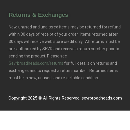
Returns & Exchanges
New, unused and unaltered items may be returned for refund
within 30 days of receipt of your order. Items returned after
30 days will receive web store credit only. All returns must be
pre-authorized by SEVR and receive a return number prior to
sending the product. Please see
Sevrbroadheads.com/returns
for full details on returns and
exchanges and to request a return number. Returned items
must be in new, unused, and re-sellable condition.
Copyright 2025 © All Rights Reserved. sevrbroadheads.com