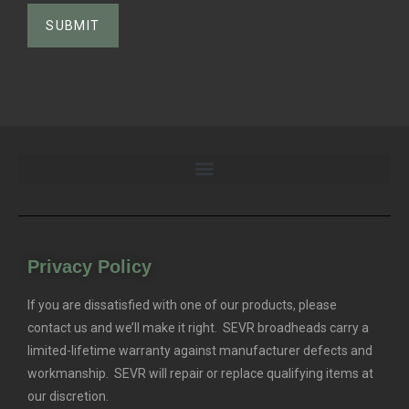
Privacy Policy
If you are dissatisfied with one of our products, please
contact us and we’ll make it right. SEVR broadheads carry a
limited-lifetime warranty against manufacturer defects and
workmanship. SEVR will repair or replace qualifying items at
our discretion.