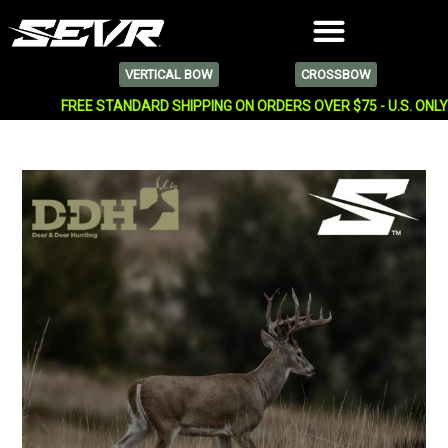
VERTICAL BOW
CROSSBOW
FREE STANDARD SHIPPING ON ORDERS OVER $75 - U.S. ONL