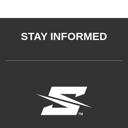
STAY INFORMED