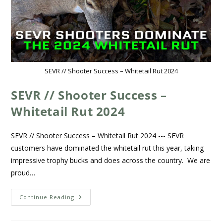
SEVR // Shooter Success – Whitetail Rut 2024
SEVR // Shooter Success –
Whitetail Rut 2024
SEVR // Shooter Success – Whitetail Rut 2024 --- SEVR
customers have dominated the whitetail rut this year, taking
impressive trophy bucks and does across the country. We are
proud…
Continue Reading