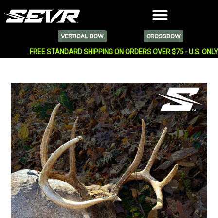
VERTICAL BOW
CROSSBOW
FREE STANDARD SHIPPING ON ORDERS OVER $75 - U.S. ONL