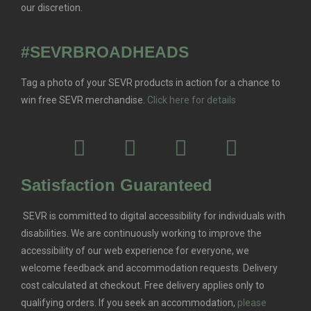
our discretion.
#SEVRBROADHEADS
Tag a photo of your SEVR products in action for a chance to
win free SEVR merchandise.
Click here for details
Satisfaction Guaranteed
SEVR is committed to digital accessibility for individuals with
disabilities. We are continuously working to improve the
accessibility of our web experience for everyone, we
welcome feedback and accommodation requests.
Delivery
cost calculated at checkout. Free delivery applies only to
qualifying orders.
If you seek an accommodation,
please