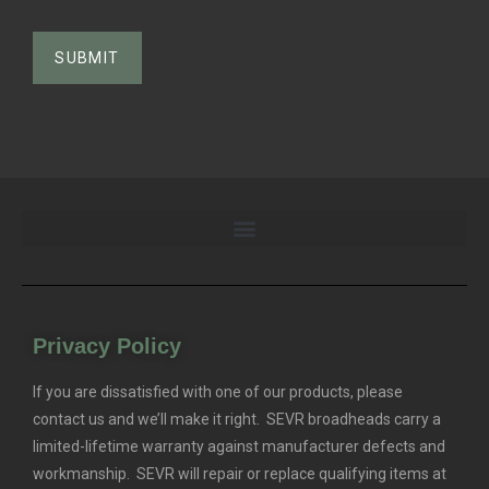
Privacy Policy
If you are dissatisfied with one of our products, please
contact us and we’ll make it right. SEVR broadheads carry a
limited-lifetime warranty against manufacturer defects and
workmanship. SEVR will repair or replace qualifying items at