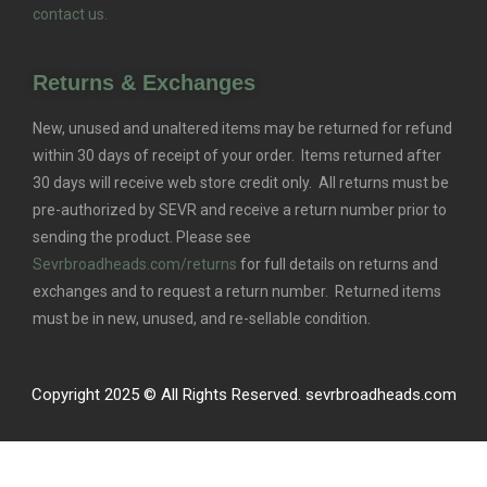
contact us.
Returns & Exchanges
New, unused and unaltered items may be returned for refund
within 30 days of receipt of your order. Items returned after
30 days will receive web store credit only. All returns must be
pre-authorized by SEVR and receive a return number prior to
sending the product. Please see
Sevrbroadheads.com/returns
for full details on returns and
exchanges and to request a return number. Returned items
must be in new, unused, and re-sellable condition.
Copyright 2025 © All Rights Reserved. sevrbroadheads.com