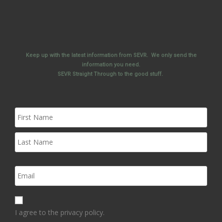
Keep up with the latest information from SEVR. We only send the
information you need.
SEVR Straight Through to the good stuff.
I agree to the privacy policy.