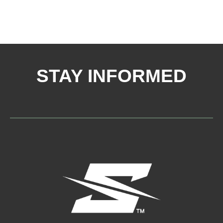
STAY INFORMED