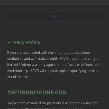
Privacy Policy
If you are dissatisfied with one of our products, please
contact us and we’ll make it right. SEVR broadheads carry a
limited-lifetime warranty against manufacturer defects and
workmanship. SEVR will repair or replace qualifying items at
our discretion.
#SEVRBROADHEADS
Tag a photo of your SEVR products in action for a chance to