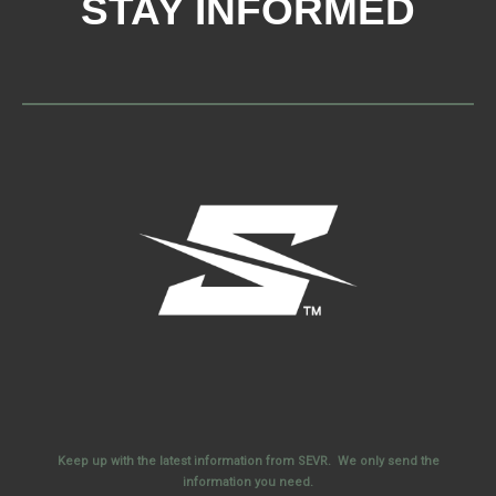
STAY INFORMED
Keep up with the latest information from SEVR. We only send the
information you need.