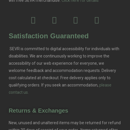
win free SEVR merchandise.
Click here for details
Satisfaction Guaranteed
SEVR is committed to digital accessibility for individuals with
disabilities. We are continuously working to improve the
accessibility of our web experience for everyone, we
welcome feedback and accommodation requests.
Delivery
cost calculated at checkout. Free delivery applies only to
qualifying orders.
If you seek an accommodation,
please
contact us.
Returns & Exchanges
New, unused and unaltered items may be returned for refund