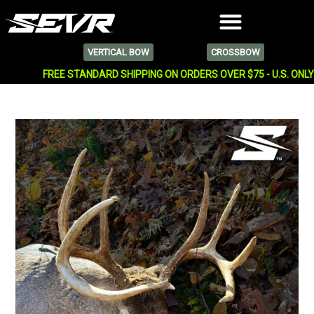
VERTICAL BOW
CROSSBOW
FREE STANDARD SHIPPING ON ORDERS OVER $75 - U.S. ONL