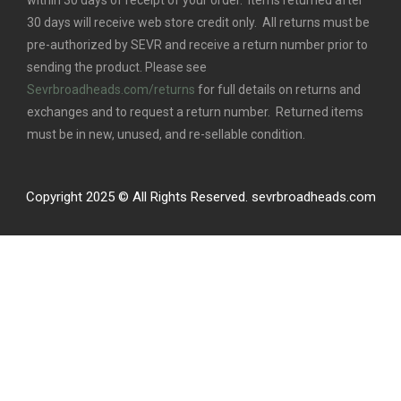
within 30 days of receipt of your order. Items returned after
30 days will receive web store credit only. All returns must be
pre-authorized by SEVR and receive a return number prior to
sending the product. Please see
Sevrbroadheads.com/returns
for full details on returns and
exchanges and to request a return number. Returned items
must be in new, unused, and re-sellable condition.
Copyright 2025 © All Rights Reserved. sevrbroadheads.com