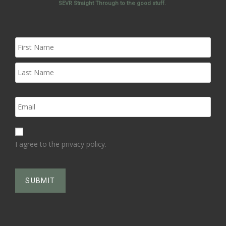
SEVR Straight Through to the good stuff.
I agree to the privacy policy.