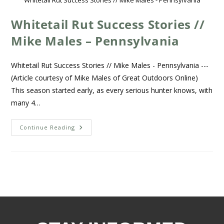
Whitetail Rut Success Stories // Mike Males - Pennsylvania
Whitetail Rut Success Stories //
Mike Males – Pennsylvania
Whitetail Rut Success Stories // Mike Males - Pennsylvania ---
(Article courtesy of Mike Males of Great Outdoors Online)
This season started early, as every serious hunter knows, with
many 4…
Continue Reading