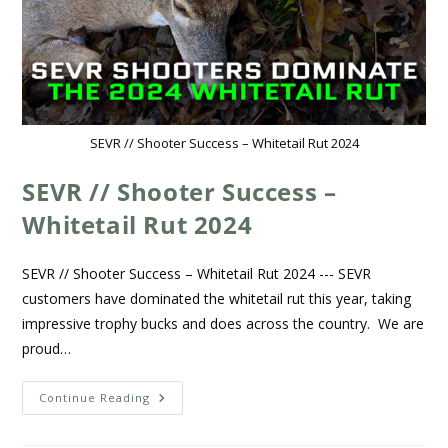
SEVR // Shooter Success – Whitetail Rut 2024
SEVR // Shooter Success –
Whitetail Rut 2024
SEVR // Shooter Success – Whitetail Rut 2024 --- SEVR
customers have dominated the whitetail rut this year, taking
impressive trophy bucks and does across the country. We are
proud…
Continue Reading