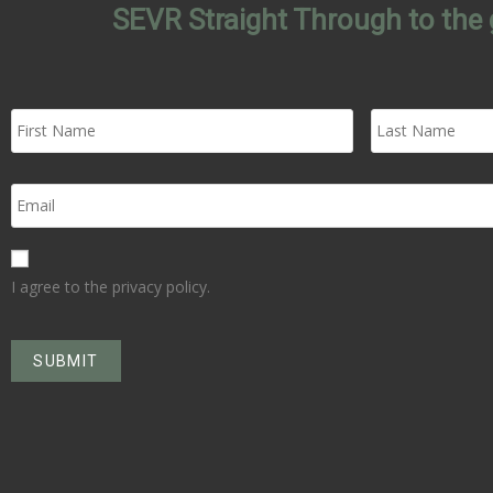
SEVR Straight Through to the 
I agree to the privacy policy.