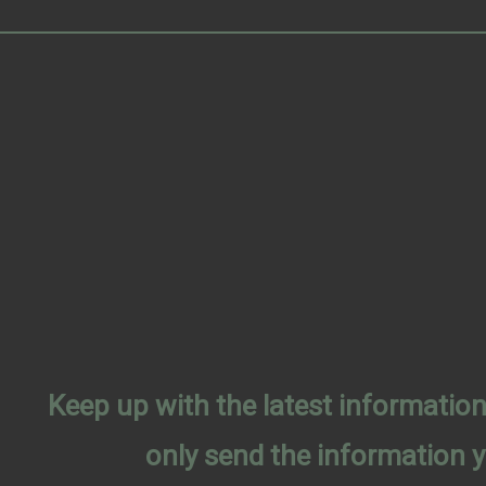
Keep up with the latest informati
only send the information 