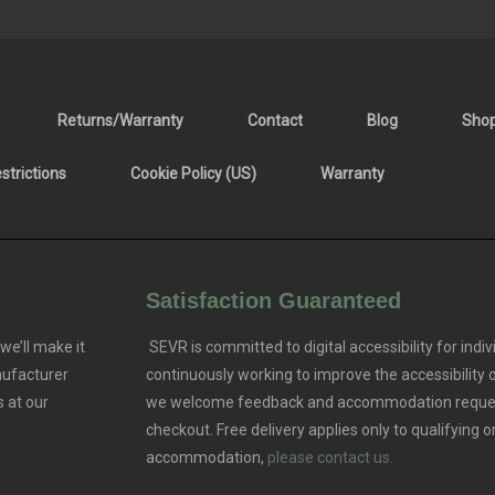
Returns/Warranty
Contact
Blog
Sho
trictions
Cookie Policy (US)
Warranty
Satisfaction Guaranteed
we’ll make it
SEVR is committed to digital accessibility for indivi
nufacturer
continuously working to improve the accessibility
 at our
we welcome feedback and accommodation reque
checkout. Free delivery applies only to qualifying o
accommodation,
please contact us.