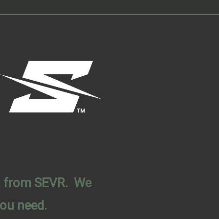
on from SEVR. We
you need.