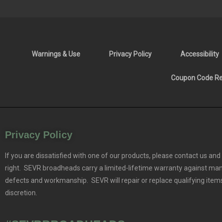
Warnings & Use
Privacy Policy
Accessibility
Coupon Code Res
Privacy Policy
If you are dissatisfied with one of our products, please contact us and 
right. SEVR broadheads carry a limited-lifetime warranty against ma
defects and workmanship. SEVR will repair or replace qualifying items
discretion.