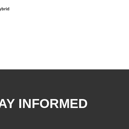
ybrid
AY INFORMED