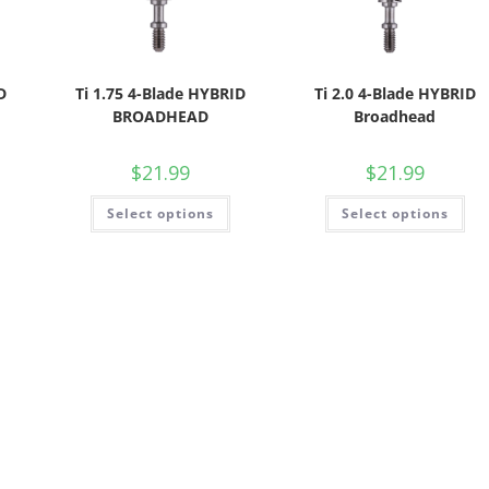
D
Ti 1.75 4-Blade HYBRID
Ti 2.0 4-Blade HYBRID
BROADHEAD
Broadhead
$
21.99
$
21.99
Select options
Select options