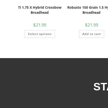
Ti 1.75 X Hybrid Crossbow
Robusto 150 Grain 1.5 H
Broadhead
Broadhead
$
21.99
$
21.99
Select options
Add to cart
ST