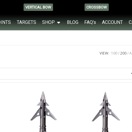
VERTICAL BOW
CROSSBOW
OINTS
TARGETS
SHOP
BLOG
FAQ's
ACCOUNT
C
VIEW:
100
200
A