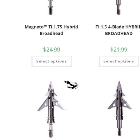
Magneto™ Ti 1.75 Hybrid
Ti 1.5 4-Blade HYBRI
Broadhead
BROADHEAD
$
24.99
$
21.99
Select options
Select options