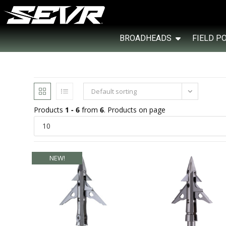
BROADHEADS
FIELD P
Default sorting
Products
1 - 6
from
6
. Products on page
NEW!