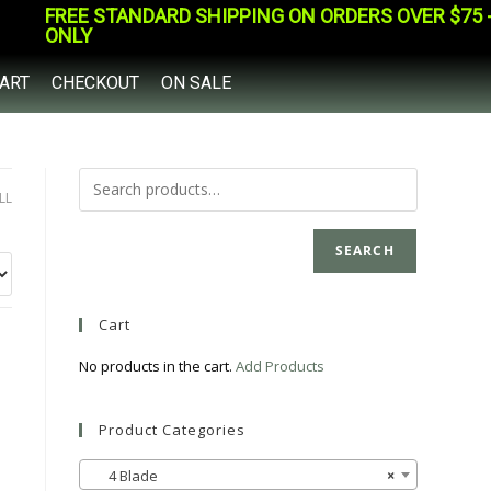
FREE STANDARD SHIPPING ON ORDERS OVER $75 - 
ONLY
ART
CHECKOUT
ON SALE
LL
SEARCH
Cart
No products in the cart.
Add Products
Product Categories
4 Blade
×