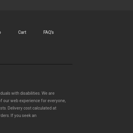
p
Cart
FAQ’s
duals with disabilities. We are
 of our web experience for everyone,
sts.
Delivery cost calculated at
rders.
If you seek an