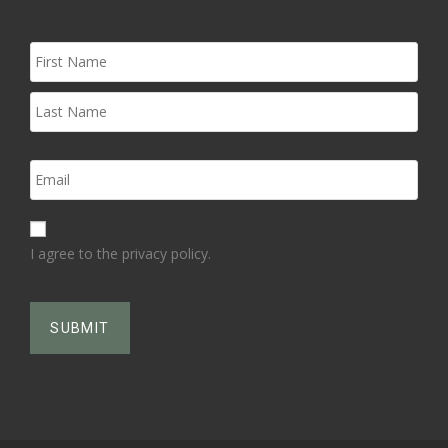
I agree to the privacy policy.