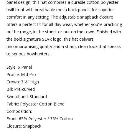
panel design, this hat combines a durable cotton-polyester
twill front with breathable mesh back panels for superior
comfort in any setting. The adjustable snapback closure
offers a perfect fit for all-day wear, whether you’re practicing
on the range, in the stand, or out on the town. Finished with
the bold signature SEVR logo, this hat delivers
uncompromising quality and a sharp, clean look that speaks
to serious bowhunters.
Style: 6 Panel
Profile: Mid Pro
Crown: 3 ½” High
Bill: Pre-curved
Sweatband: Standard
Fabric: Polyester Cotton Blend
Composition:
Front: 65% Polyester / 35% Cotton
Closure: Snapback