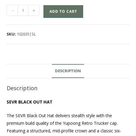
-
+
ADD TO CART
SKU:
102635|SL
DESCRIPTION
Description
SEVR BLACK OUT HAT
The SEVR Black Out Hat delivers stealth style with the
premium build quality of the Yupoong Retro Trucker cap.
Featuring a structured, mid-profile crown and a classic six-