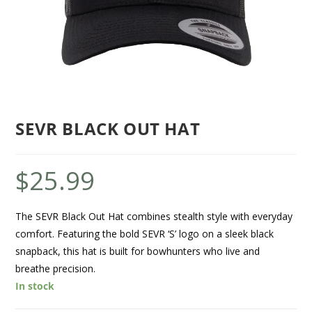
SEVR BLACK OUT HAT
$
25.99
The SEVR Black Out Hat combines stealth style with everyday
comfort. Featuring the bold SEVR ‘S’ logo on a sleek black
snapback, this hat is built for bowhunters who live and
breathe precision.
In stock