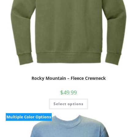
Rocky Mountain – Fleece Crewneck
$
49.99
Select options
Multiple Color Options