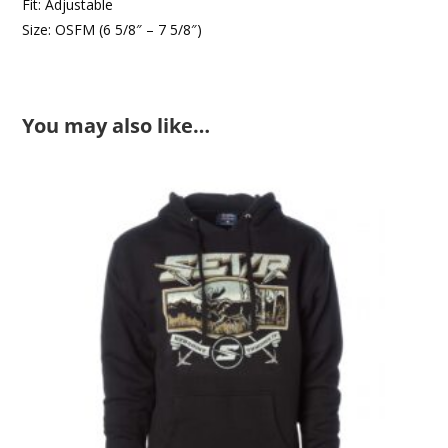
Fit: Adjustable
Size: OSFM (6 5/8″ – 7 5/8″)
You may also like…