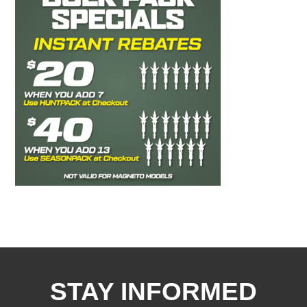
STAY INFORMED