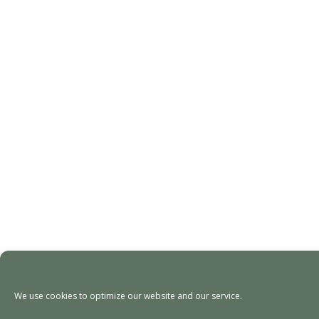
We use cookies to optimize our website and our service.