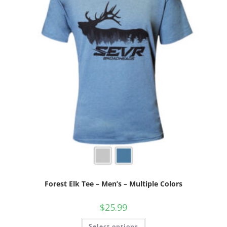
Forest Elk Tee – Men’s – Multiple Colors
$
25.99
Select options