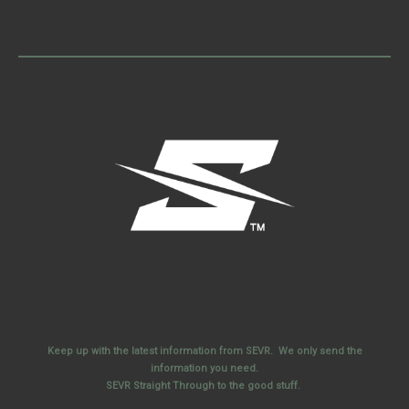
Keep up with the latest information from SEVR. We only send the
information you need.
SEVR Straight Through to the good stuff.