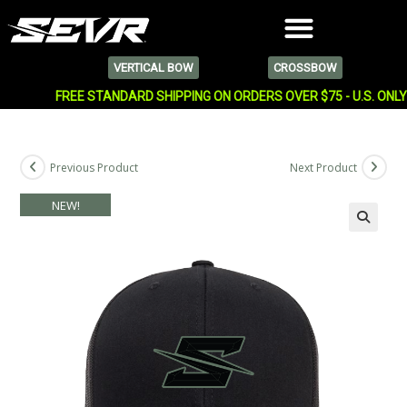
VERTICAL BOW
CROSSBOW
FREE STANDARD SHIPPING ON ORDERS OVER $75 - U.S. ONL
Previous Product
Next Product
NEW!