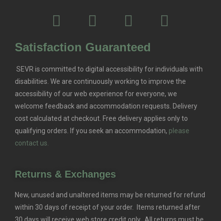
Satisfaction Guaranteed
SEVR is committed to digital accessibility for individuals with
disabilities. We are continuously working to improve the
accessibility of our web experience for everyone, we
welcome feedback and accommodation requests.
Delivery
cost calculated at checkout. Free delivery applies only to
qualifying orders.
If you seek an accommodation,
please
contact us.
Returns & Exchanges
New, unused and unaltered items may be returned for refund
within 30 days of receipt of your order. Items returned after
30 days will receive web store credit only. All returns must be