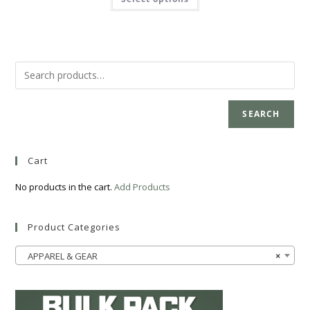
SEARCH
Cart
No products in the cart.
Add Products
Product Categories
APPAREL & GEAR
×