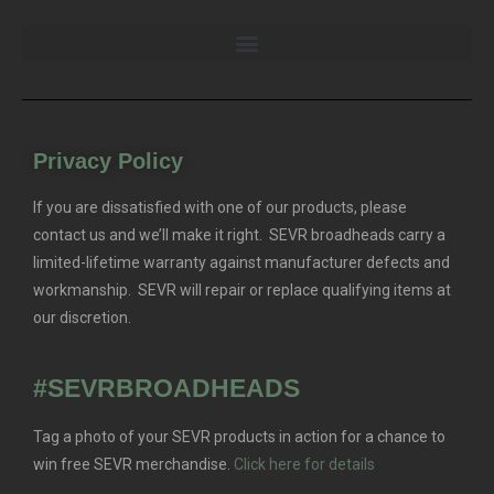
Privacy Policy
If you are dissatisfied with one of our products, please
contact us and we’ll make it right. SEVR broadheads carry a
limited-lifetime warranty against manufacturer defects and
workmanship. SEVR will repair or replace qualifying items at
our discretion.
#SEVRBROADHEADS
Tag a photo of your SEVR products in action for a chance to
win free SEVR merchandise.
Click here for details