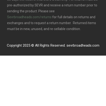
pre-authorized by SEVR and receive a return number prior to
sending the product. Please see
Sevrbroadheads.com/returns
for full details on returns and
exchanges and to request a return number. Returned items
must be in new, unused, and re-sellable condition.
Copyright 2025 © All Rights Reserved. sevrbroadheads.com