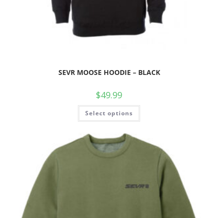
SEVR MOOSE HOODIE – BLACK
$
49.99
Select options