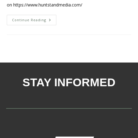
on https://www.huntstandmedia.com/
Continue Reading
STAY INFORMED