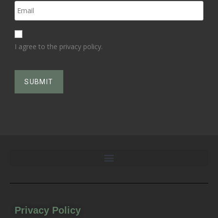
I agree to the privacy policy.
Privacy Policy