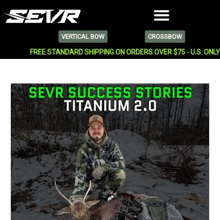
VERTICAL BOW
CROSSBOW
FREE STANDARD SHIPPING ON ORDERS OVER $75 - U.S. ONL