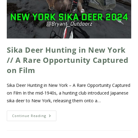
Sika Deer Hunting in New York
// A Rare Opportunity Captured
on Film
Sika Deer Hunting in New York – A Rare Opportunity Captured
on Film In the mid-1940s, a hunting club introduced Japanese
sika deer to New York, releasing them onto a…
Continue Reading