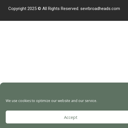
Copyright 2025 © All Rights Reserved. sevrbroadheads.com
We use cookies to optimize our website and our service.
Accept