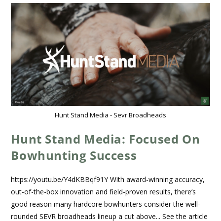
Hunt Stand Media - Sevr Broadheads
Hunt Stand Media: Focused On
Bowhunting Success
https://youtu.be/Y4dKBBqf91Y With award-winning accuracy,
out-of-the-box innovation and field-proven results, there’s
good reason many hardcore bowhunters consider the well-
rounded SEVR broadheads lineup a cut above... See the article