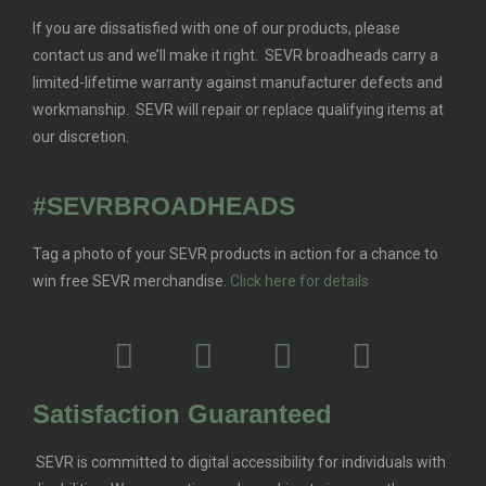
If you are dissatisfied with one of our products, please
contact us and we’ll make it right. SEVR broadheads carry a
limited-lifetime warranty against manufacturer defects and
workmanship. SEVR will repair or replace qualifying items at
our discretion.
#SEVRBROADHEADS
Tag a photo of your SEVR products in action for a chance to
win free SEVR merchandise.
Click here for details
Satisfaction Guaranteed
SEVR is committed to digital accessibility for individuals with