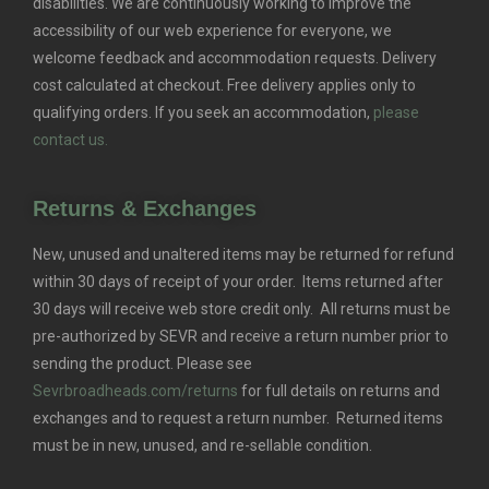
disabilities. We are continuously working to improve the
accessibility of our web experience for everyone, we
welcome feedback and accommodation requests.
Delivery
cost calculated at checkout. Free delivery applies only to
qualifying orders.
If you seek an accommodation,
please
contact us.
Returns & Exchanges
New, unused and unaltered items may be returned for refund
within 30 days of receipt of your order. Items returned after
30 days will receive web store credit only. All returns must be
pre-authorized by SEVR and receive a return number prior to
sending the product. Please see
Sevrbroadheads.com/returns
for full details on returns and
exchanges and to request a return number. Returned items
must be in new, unused, and re-sellable condition.