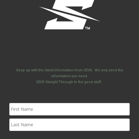
Keep up with the latest information from SEVR. We only send the
information you need.
SEVR Straight Through to the good stuff.