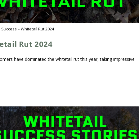
 Success – Whitetail Rut 2024
etail Rut 2024
omers have dominated the whitetail rut this year, taking impressive
…