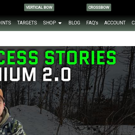
VERTICAL BOW
CROSSBOW
OINTS
TARGETS
SHOP
BLOG
FAQ's
ACCOUNT
C