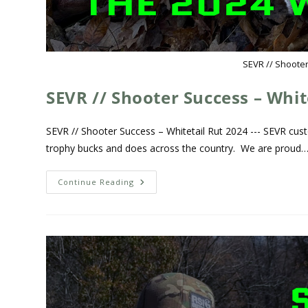
SEVR // Shooter
SEVR // Shooter Success – Whit
SEVR // Shooter Success – Whitetail Rut 2024 --- SEVR cust
trophy bucks and does across the country. We are proud
Continue Reading