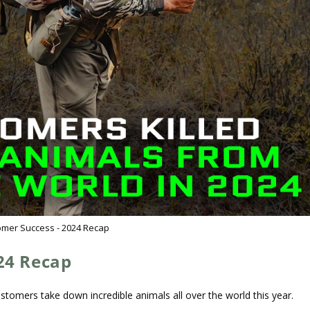
omer Success - 2024 Recap
24 Recap
tomers take down incredible animals all over the world this year.