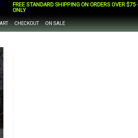
FREE STANDARD SHIPPING ON ORDERS OVER $75 - 
ONLY
ART
CHECKOUT
ON SALE