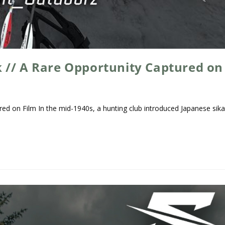
 // A Rare Opportunity Captured on
ed on Film In the mid-1940s, a hunting club introduced Japanese sik