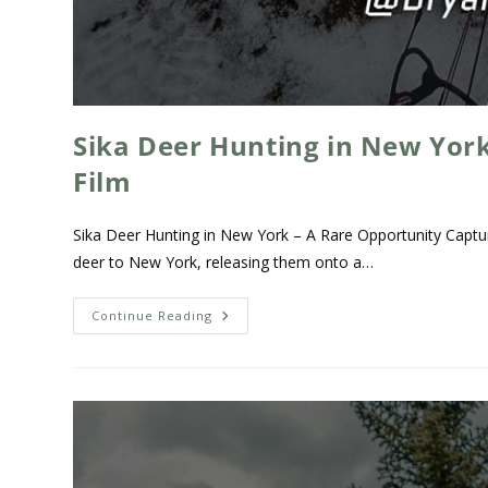
Sika Deer Hunting in New York
Film
Sika Deer Hunting in New York – A Rare Opportunity Captur
deer to New York, releasing them onto a…
Continue Reading