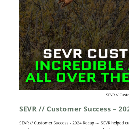
SEVR // Cust
SEVR // Customer Success – 20
SEVR // Customer Success - 2024 Recap --- SEVR helped cus