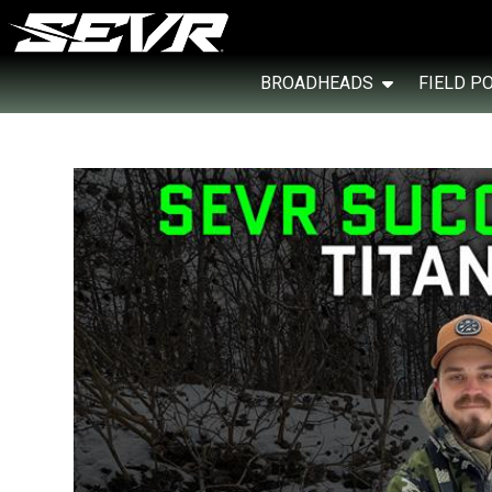
BROADHEADS
FIELD P