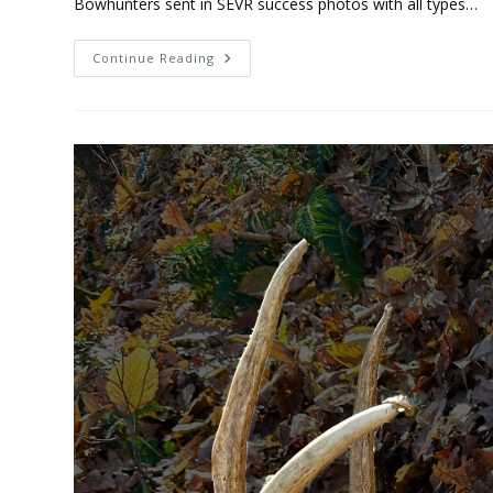
Bowhunters sent in SEVR success photos with all types…
Continue Reading