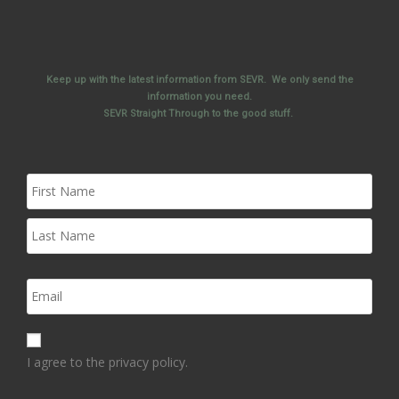
Keep up with the latest information from SEVR. We only send the
information you need.
SEVR Straight Through to the good stuff.
I agree to the privacy policy.