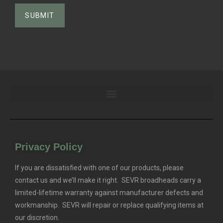
Privacy Policy
If you are dissatisfied with one of our products, please
contact us and we’ll make it right. SEVR broadheads carry a
limited-lifetime warranty against manufacturer defects and
workmanship. SEVR will repair or replace qualifying items at
our discretion.