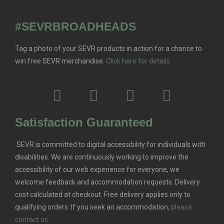
#SEVRBROADHEADS
Tag a photo of your SEVR products in action for a chance to
win free SEVR merchandise.
Click here for details
Satisfaction Guaranteed
SEVR is committed to digital accessibility for individuals with
disabilities. We are continuously working to improve the
accessibility of our web experience for everyone, we
welcome feedback and accommodation requests.
Delivery
cost calculated at checkout. Free delivery applies only to
qualifying orders.
If you seek an accommodation,
please
contact us.