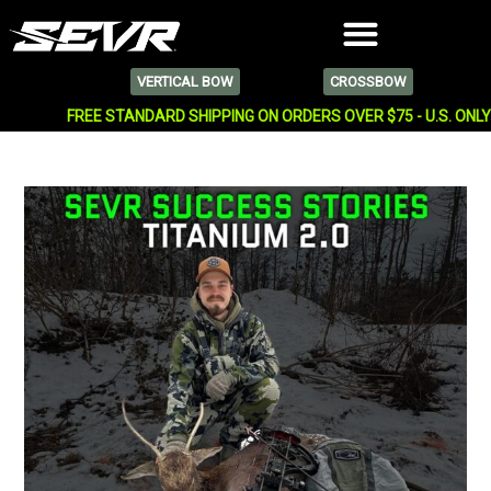
VERTICAL BOW
CROSSBOW
FREE STANDARD SHIPPING ON ORDERS OVER $75 - U.S. ONL