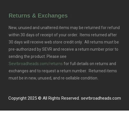
Returns & Exchanges
New, unused and unaltered items may be returned for refund
within 30 days of receipt of your order. Items returned after
30 days will receive web store credit only. All returns must be
pre-authorized by SEVR and receive a return number prior to
sending the product. Please see
Sevrbroadheads.com/returns
for full details on returns and
exchanges and to request a return number. Returned items
must be in new, unused, and re-sellable condition.
Copyright 2025 © All Rights Reserved. sevrbroadheads.com