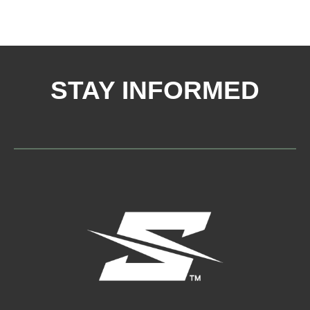
STAY INFORMED