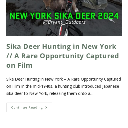
Sika Deer Hunting in New York
// A Rare Opportunity Captured
on Film
Sika Deer Hunting in New York – A Rare Opportunity Captured
on Film In the mid-1940s, a hunting club introduced Japanese
sika deer to New York, releasing them onto a…
Continue Reading