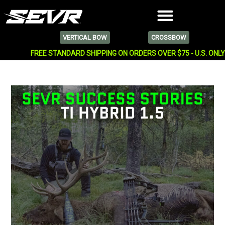
VERTICAL BOW
CROSSBOW
FREE STANDARD SHIPPING ON ORDERS OVER $75 - U.S. ONL