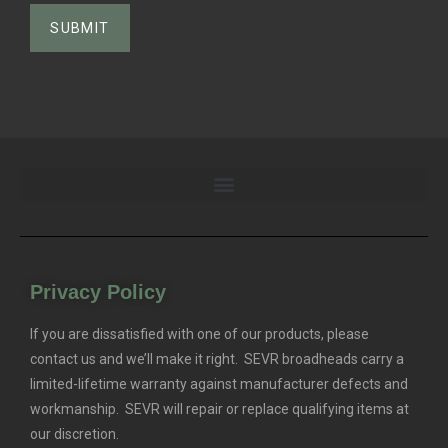
Privacy Policy
If you are dissatisfied with one of our products, please
contact us and we’ll make it right. SEVR broadheads carry a
limited-lifetime warranty against manufacturer defects and
workmanship. SEVR will repair or replace qualifying items at
our discretion.