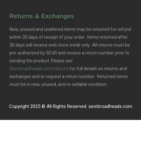
Returns & Exchanges
New, unused and unaltered items may be returned for refund
within 30 days of receipt of your order. Items returned after
30 days will receive web store credit only. All returns must be
pre-authorized by SEVR and receive a return number prior to
sending the product. Please see
Sevrbroadheads.com/returns
for full details on returns and
exchanges and to request a return number. Returned items
must be in new, unused, and re-sellable condition.
Copyright 2025 © All Rights Reserved. sevrbroadheads.com