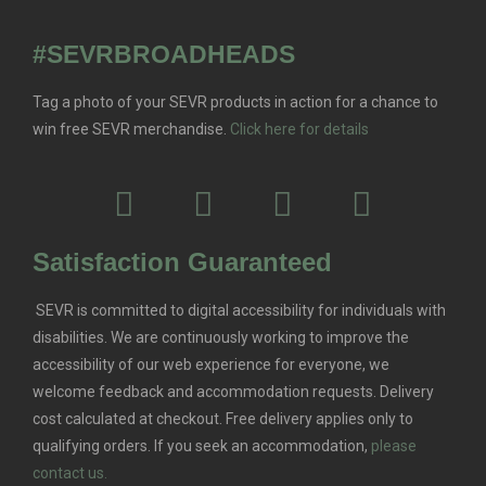
#SEVRBROADHEADS
Tag a photo of your SEVR products in action for a chance to
win free SEVR merchandise.
Click here for details
Satisfaction Guaranteed
SEVR is committed to digital accessibility for individuals with
disabilities. We are continuously working to improve the
accessibility of our web experience for everyone, we
welcome feedback and accommodation requests.
Delivery
cost calculated at checkout. Free delivery applies only to
qualifying orders.
If you seek an accommodation,
please
contact us.