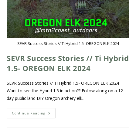
SEVR Success Stories // Ti Hybrid 1.5- OREGON ELK 2024
SEVR Success Stories // Ti Hybrid
1.5- OREGON ELK 2024
SEVR Success Stories // Ti Hybrid 1.5- OREGON ELK 2024
Want to see the Hybrid 1.5 in action?? Follow along on a 12
day public land DIY Oregon archery elk…
Continue Reading