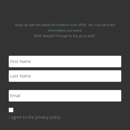
Keep up with the latest information from SEVR. We only send the
information you need.
SEVR Straight Through to the good stuff.
I agree to the privacy policy.