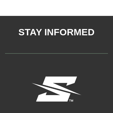
STAY INFORMED