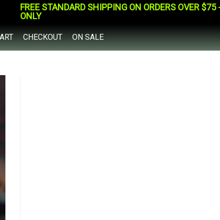
FREE STANDARD SHIPPING ON ORDERS OVER $75 - 
ONLY
ART
CHECKOUT
ON SALE