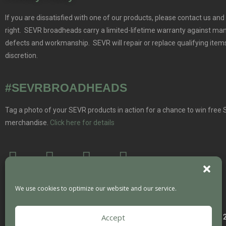
If you are dissatisfied with one of our products, please contact us and 
right. SEVR broadheads carry a limited-lifetime warranty against ma
defects and workmanship. SEVR will repair or replace qualifying items
discretion.
#SEVRBROADHEADS
Tag a photo of your SEVR products in action for a chance to win free
merchandise.
Click here for details
We use cookies to optimize our website and our service.
Accept
Copyright 