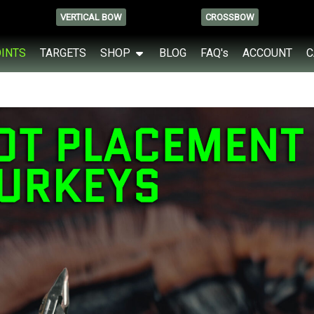
VERTICAL BOW
CROSSBOW
OINTS
TARGETS
SHOP
BLOG
FAQ's
ACCOUNT
C