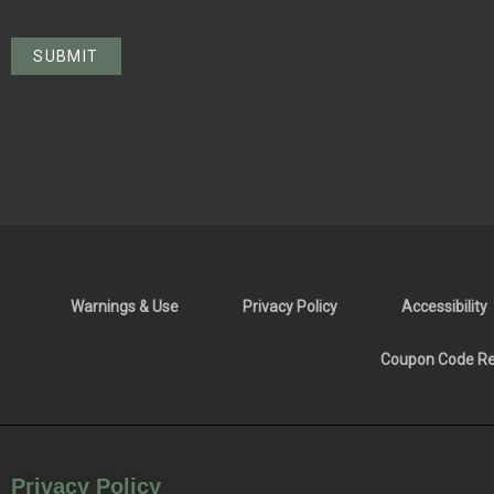
Warnings & Use
Privacy Policy
Accessibility
Coupon Code Res
Privacy Policy