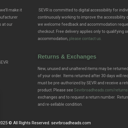
we’ll make it
SEVR is committed to digital accessibility for indivi
nufacturer
continuously working to improve the accessibility
 at our
we welcome feedback and accommodation reque
checkout. Free delivery applies only to qualifying o
accommodation,
please contact us.
Returns & Exchanges
 SEVR
New, unused and unaltered items may be returned 
of your order. Items returned after 30 days will rec
must be pre-authorized by SEVR and receive a ret
product. Please see
Sevrbroadheads.com/returns
exchanges and to request a return number. Retur
and re-sellable condition.
2025 © All Rights Reserved. sevrbroadheads.com