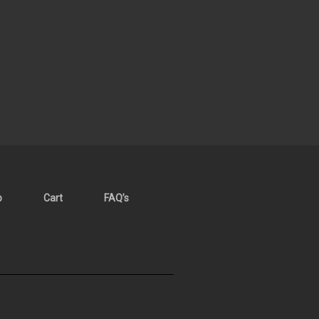
p
Cart
FAQ’s