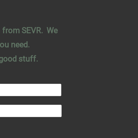
on from SEVR. We
you need.
good stuff.