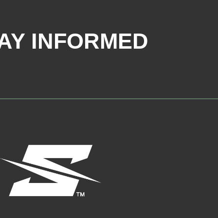
AY INFORMED