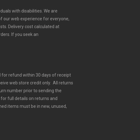
duals with disabilities. We are
 of our web experience for everyone,
sts.
Delivery cost calculated at
rders.
If you seek an
for refund within 30 days of receipt
eive web store credit only. All returns
urn number prior to sending the
for full details on returns and
ned items must be in new, unused,