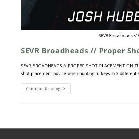
SEVR Broadheads // 
SEVR Broadheads // Proper Sh
SEVR BROADHEADS // PROPER SHOT PLACEMENT ON TURKEY
shot placement advice when hunting turkeys in 3 different 
Continue Reading