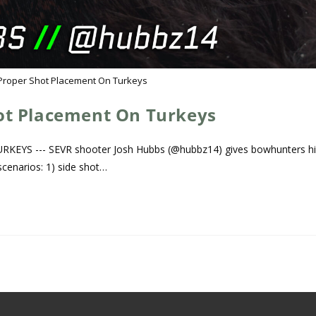
Proper Shot Placement On Turkeys
ot Placement On Turkeys
S --- SEVR shooter Josh Hubbs (@hubbz14) gives bowhunters hi
scenarios: 1) side shot…