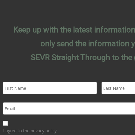
Keep up with the latest informati
only send the information 
SEVR Straight Through to the 
I agree to the privacy policy.