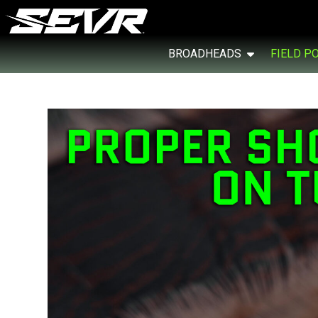
BROADHEADS
FIELD P