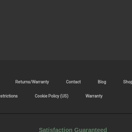
Returns/Warranty
Contact
Blog
Sho
trictions
Cookie Policy (US)
Warranty
Satisfaction Guaranteed