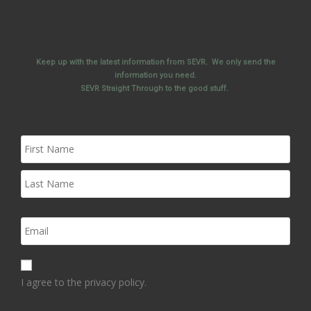
Keep up with the latest information from SEVR. We only send the
information you need.
SEVR Straight Through to the good stuff.
I agree to the privacy policy.