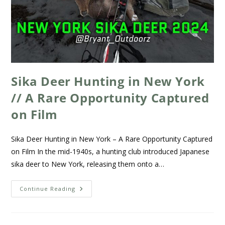
Sika Deer Hunting in New York
// A Rare Opportunity Captured
on Film
Sika Deer Hunting in New York – A Rare Opportunity Captured
on Film In the mid-1940s, a hunting club introduced Japanese
sika deer to New York, releasing them onto a…
Continue Reading