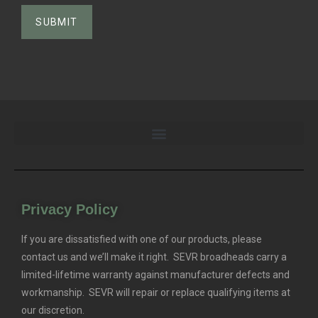
Privacy Policy
If you are dissatisfied with one of our products, please
contact us and we’ll make it right. SEVR broadheads carry a
limited-lifetime warranty against manufacturer defects and
workmanship. SEVR will repair or replace qualifying items at
our discretion.