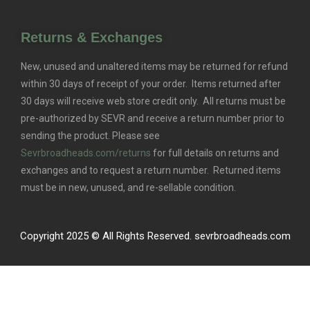
Returns & Exchanges
New, unused and unaltered items may be returned for refund
within 30 days of receipt of your order. Items returned after
30 days will receive web store credit only. All returns must be
pre-authorized by SEVR and receive a return number prior to
sending the product. Please see
Sevrbroadheads.com/returns
for full details on returns and
exchanges and to request a return number. Returned items
must be in new, unused, and re-sellable condition.
Copyright 2025 © All Rights Reserved. sevrbroadheads.com