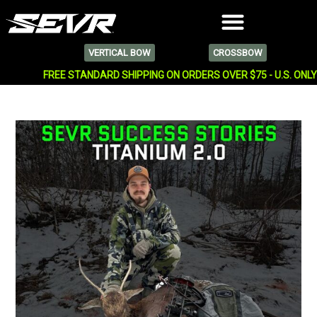
VERTICAL BOW
CROSSBOW
FREE STANDARD SHIPPING ON ORDERS OVER $75 - U.S. ONL