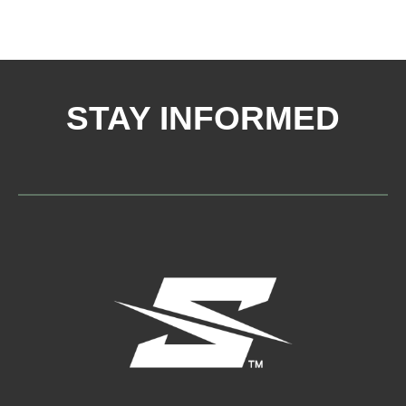
STAY INFORMED