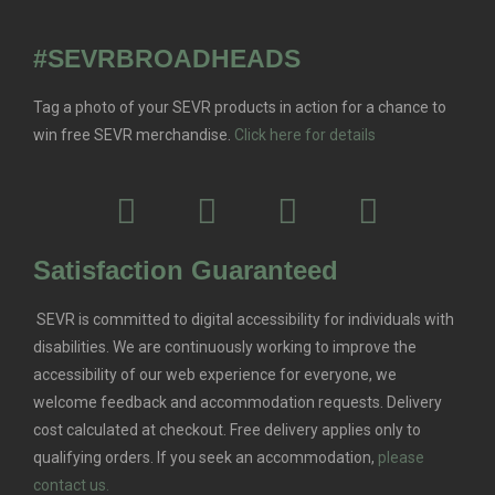
#SEVRBROADHEADS
Tag a photo of your SEVR products in action for a chance to
win free SEVR merchandise.
Click here for details
Satisfaction Guaranteed
SEVR is committed to digital accessibility for individuals with
disabilities. We are continuously working to improve the
accessibility of our web experience for everyone, we
welcome feedback and accommodation requests.
Delivery
cost calculated at checkout. Free delivery applies only to
qualifying orders.
If you seek an accommodation,
please
contact us.