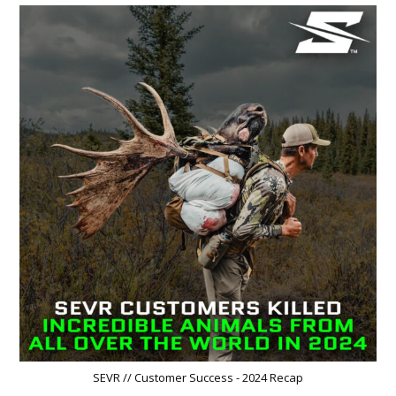
SEVR // Customer Success - 2024 Recap