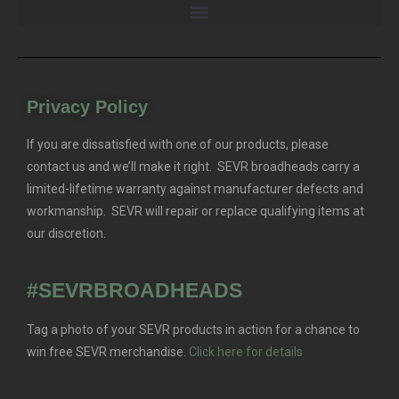
Privacy Policy
If you are dissatisfied with one of our products, please
contact us and we’ll make it right. SEVR broadheads carry a
limited-lifetime warranty against manufacturer defects and
workmanship. SEVR will repair or replace qualifying items at
our discretion.
#SEVRBROADHEADS
Tag a photo of your SEVR products in action for a chance to
win free SEVR merchandise.
Click here for details