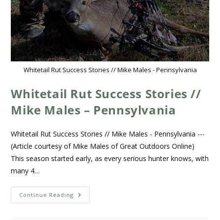
Whitetail Rut Success Stories // Mike Males - Pennsylvania
Whitetail Rut Success Stories //
Mike Males – Pennsylvania
Whitetail Rut Success Stories // Mike Males - Pennsylvania ---
(Article courtesy of Mike Males of Great Outdoors Online)
This season started early, as every serious hunter knows, with
many 4…
Continue Reading