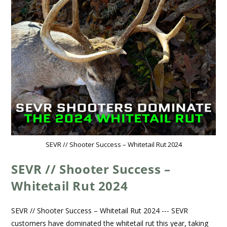
SEVR // Shooter Success – Whitetail Rut 2024
SEVR // Shooter Success –
Whitetail Rut 2024
SEVR // Shooter Success – Whitetail Rut 2024 --- SEVR
customers have dominated the whitetail rut this year, taking