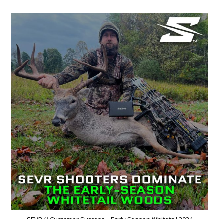
SEVR // Customer Success – Early Season Whitetail 2024