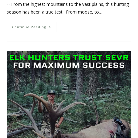
-- From the highest mountains to the vast plains, this hunting
season has been a true test. From moose, to…
Continue Reading