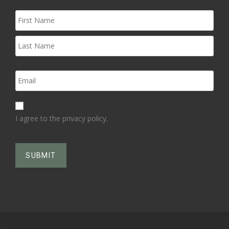
I agree to the privacy policy.