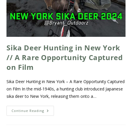
Sika Deer Hunting in New York
// A Rare Opportunity Captured
on Film
Sika Deer Hunting in New York – A Rare Opportunity Captured
on Film In the mid-1940s, a hunting club introduced Japanese
sika deer to New York, releasing them onto a…
Continue Reading