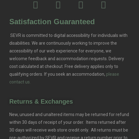
Satisfaction Guaranteed
SEVR is committed to digital accessibility for individuals with
disabilities. We are continuously working to improve the
accessibility of our web experience for everyone, we
welcome feedback and accommodation requests.
Delivery
cost calculated at checkout. Free delivery applies only to
qualifying orders.
If you seek an accommodation,
please
contact us.
Returns & Exchanges
New, unused and unaltered items may be returned for refund
within 30 days of receipt of your order. Items returned after
30 days will receive web store credit only. All returns must be
pre-authorized by SEVR and receive a return number prior to