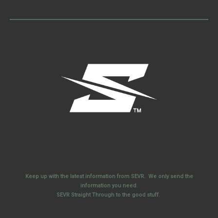
Keep up with the latest information from SEVR. We only send the
information you need.
SEVR Straight Through to the good stuff.