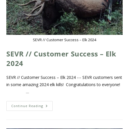
SEVR // Customer Success – Elk 2024
SEVR // Customer Success – Elk
2024
SEVR // Customer Success – Elk 2024 --- SEVR customers sent
in some amazing 2024 elk kills! Congratulations to everyone!
…
Continue Reading