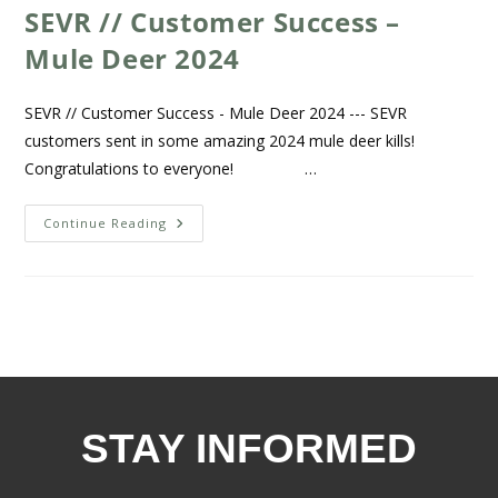
SEVR // Customer Success –
Mule Deer 2024
SEVR // Customer Success - Mule Deer 2024 --- SEVR
customers sent in some amazing 2024 mule deer kills!
Congratulations to everyone! …
Continue Reading
STAY INFORMED