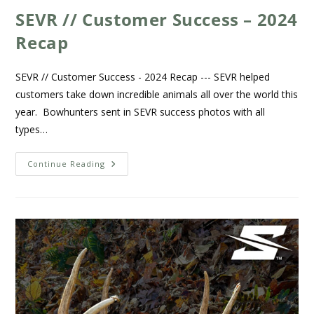
SEVR // Customer Success – 2024
Recap
SEVR // Customer Success - 2024 Recap --- SEVR helped
customers take down incredible animals all over the world this
year. Bowhunters sent in SEVR success photos with all
types…
Continue Reading