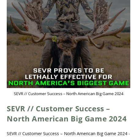
SEVR // Customer Success – North American Big Game 2024
SEVR // Customer Success –
North American Big Game 2024
SEVR // Customer Success – North American Big Game 2024 -