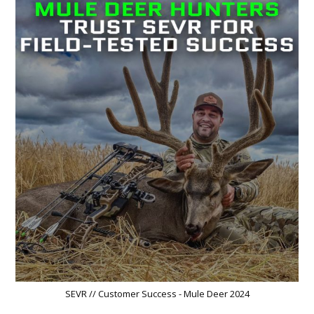
SEVR // Customer Success - Mule Deer 2024