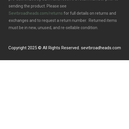
sending the product. Please see
Sevrbroadheads.com/returns
for full details on returns and
exchanges and to request a return number. Returned items
must be in new, unused, and re-sellable condition.
Copyright 2025 © All Rights Reserved. sevrbroadheads.com