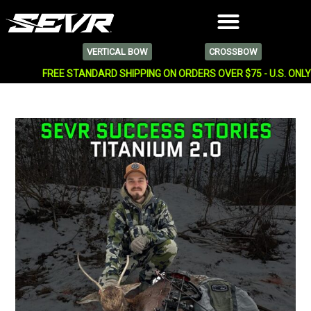
VERTICAL BOW
CROSSBOW
FREE STANDARD SHIPPING ON ORDERS OVER $75 - U.S. ONL