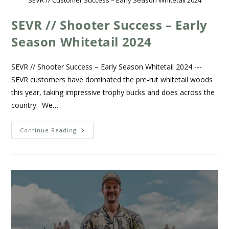
SEVR // Shooter Success – Early
Season Whitetail 2024
SEVR // Shooter Success – Early Season Whitetail 2024 ---
SEVR customers have dominated the pre-rut whitetail woods
this year, taking impressive trophy bucks and does across the
country. We…
Continue Reading