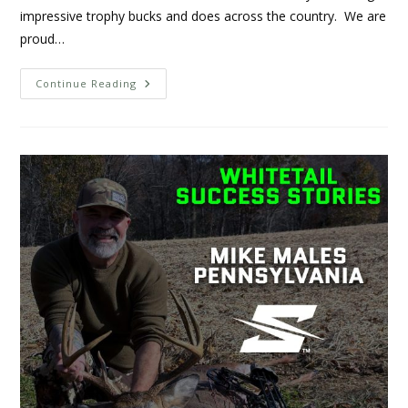
impressive trophy bucks and does across the country. We are
proud…
Continue Reading