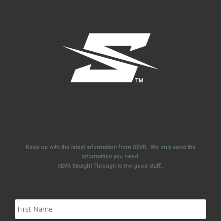
Keep up with the latest information from SEVR. We only send the
information you need.
SEVR Straight Through to the good stuff.