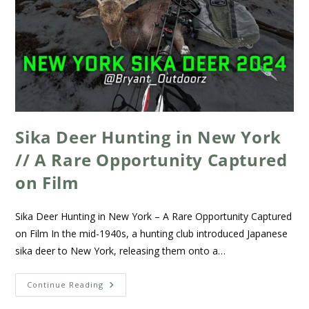
Sika Deer Hunting in New York
// A Rare Opportunity Captured
on Film
Sika Deer Hunting in New York – A Rare Opportunity Captured
on Film In the mid-1940s, a hunting club introduced Japanese
sika deer to New York, releasing them onto a…
Continue Reading