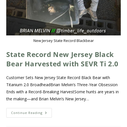
New Jersey State Record Blackbear
State Record New Jersey Black
Bear Harvested with SEVR Ti 2.0
Customer Sets New Jersey State Record Black Bear with
Titanium 2.0 BroadheadBrian Melvin’s Three-Year Obsession
Ends with a Record-Breaking HarvestSome hunts are years in
the making—and Brian Melvin’s New Jersey…
Continue Reading