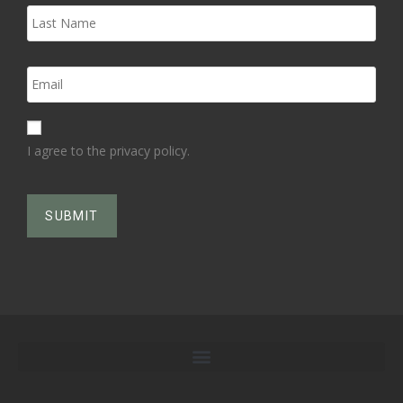
I agree to the privacy policy.