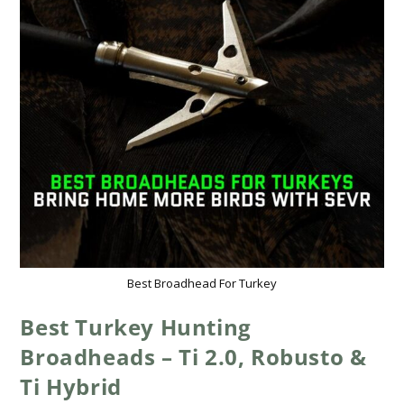
Best Broadhead For Turkey
Best Turkey Hunting
Broadheads – Ti 2.0, Robusto &
Ti Hybrid