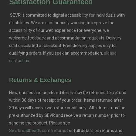
Satisfaction Guaranteed
SEVR is committed to digital accessibility for individuals with
disabilities. We are continuously working to improve the
accessibility of our web experience for everyone, we
welcome feedback and accommodation requests.
Delivery
cost calculated at checkout. Free delivery applies only to
qualifying orders.
If you seek an accommodation,
please
contact us.
Returns & Exchanges
New, unused and unaltered items may be returned for refund
within 30 days of receipt of your order. Items returned after
30 days will receive web store credit only. All returns must be
pre-authorized by SEVR and receive a return number prior to
sending the product. Please see
Sevrbroadheads.com/returns
for full details on returns and