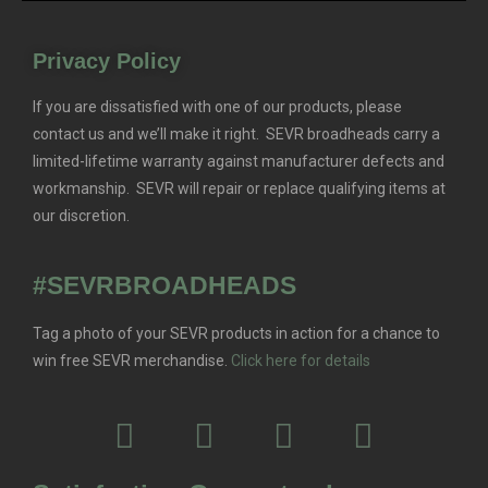
Privacy Policy
If you are dissatisfied with one of our products, please
contact us and we’ll make it right. SEVR broadheads carry a
limited-lifetime warranty against manufacturer defects and
workmanship. SEVR will repair or replace qualifying items at
our discretion.
#SEVRBROADHEADS
Tag a photo of your SEVR products in action for a chance to
win free SEVR merchandise.
Click here for details