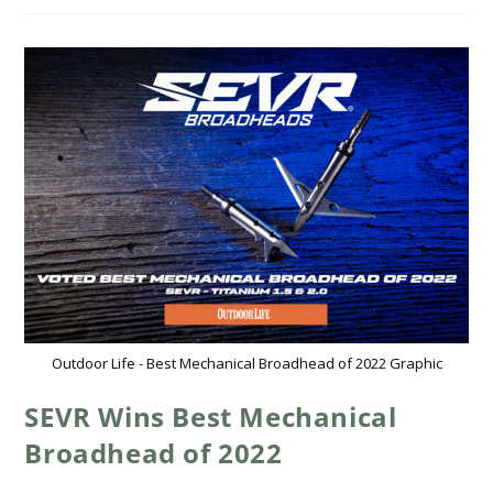
Outdoor Life - Best Mechanical Broadhead of 2022 Graphic
SEVR Wins Best Mechanical
Broadhead of 2022