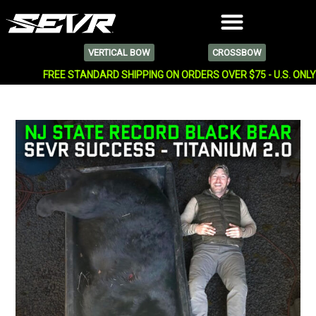
VERTICAL BOW
CROSSBOW
FREE STANDARD SHIPPING ON ORDERS OVER $75 - U.S. ONL