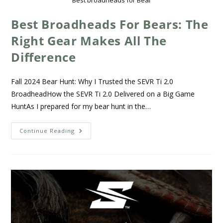
Best broadheads for Bear
Best Broadheads For Bears: The
Right Gear Makes All The
Difference
Fall 2024 Bear Hunt: Why I Trusted the SEVR Ti 2.0
BroadheadHow the SEVR Ti 2.0 Delivered on a Big Game
HuntAs I prepared for my bear hunt in the…
Continue Reading