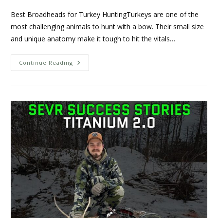
Best Broadheads for Turkey HuntingTurkeys are one of the
most challenging animals to hunt with a bow. Their small size
and unique anatomy make it tough to hit the vitals…
Continue Reading