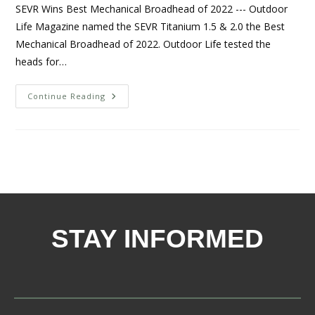
SEVR Wins Best Mechanical Broadhead of 2022 --- Outdoor
Life Magazine named the SEVR Titanium 1.5 & 2.0 the Best
Mechanical Broadhead of 2022. Outdoor Life tested the
heads for…
Continue Reading
STAY INFORMED