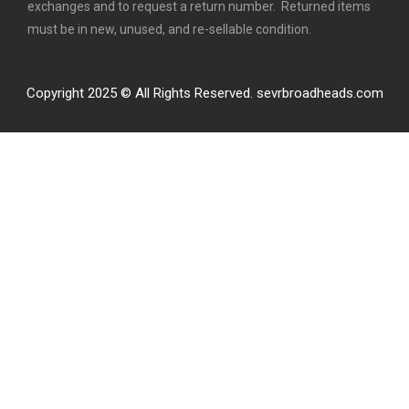
exchanges and to request a return number. Returned items
must be in new, unused, and re-sellable condition.
Copyright 2025 © All Rights Reserved. sevrbroadheads.com