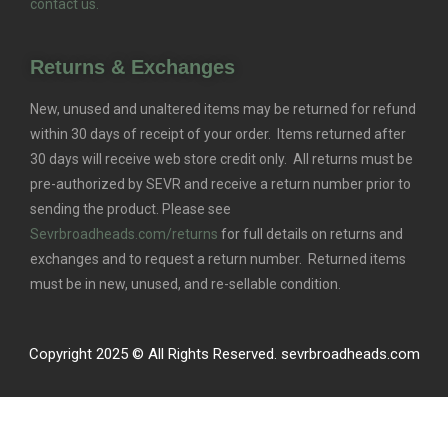
contact us.
Returns & Exchanges
New, unused and unaltered items may be returned for refund
within 30 days of receipt of your order. Items returned after
30 days will receive web store credit only. All returns must be
pre-authorized by SEVR and receive a return number prior to
sending the product. Please see
Sevrbroadheads.com/returns
for full details on returns and
exchanges and to request a return number. Returned items
must be in new, unused, and re-sellable condition.
Copyright 2025 © All Rights Reserved. sevrbroadheads.com