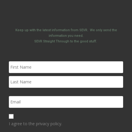
Keep up with the latest information from SEVR. We only send the
information you need.
SEVR Straight Through to the good stuff.
I agree to the privacy policy.