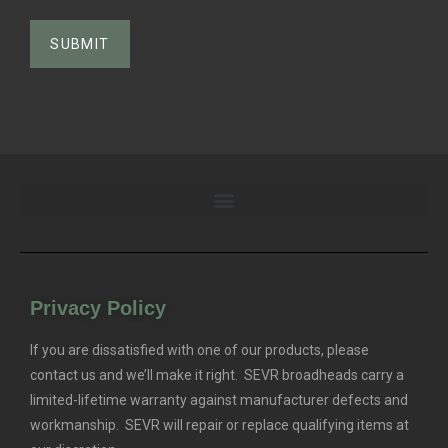
Privacy Policy
If you are dissatisfied with one of our products, please
contact us and we’ll make it right. SEVR broadheads carry a
limited-lifetime warranty against manufacturer defects and
workmanship. SEVR will repair or replace qualifying items at