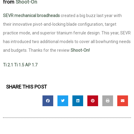
from
Shoot-On
SEVR mechanical broadheads
created a big buzz last year with
their innovative pivot-and-locking blade configuration, target
practice mode, and superior titanium ferrule design. This year, SEVR
has introduced two additional models to cover all bowhunting needs
and budgets. Thanks for the review
Shoot-On!
Ti 2.1
Ti 1.5
AP 1.7
SHARE THIS POST