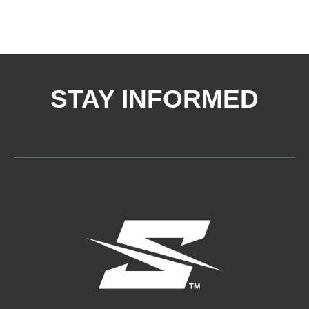
STAY INFORMED