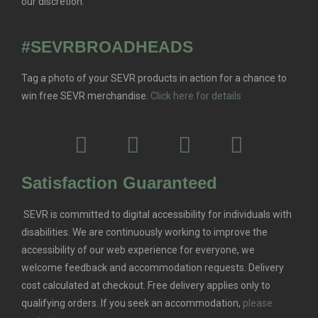
our discretion.
#SEVRBROADHEADS
Tag a photo of your SEVR products in action for a chance to
win free SEVR merchandise.
Click here for details
Satisfaction Guaranteed
SEVR is committed to digital accessibility for individuals with
disabilities. We are continuously working to improve the
accessibility of our web experience for everyone, we
welcome feedback and accommodation requests.
Delivery
cost calculated at checkout. Free delivery applies only to
qualifying orders.
If you seek an accommodation,
please