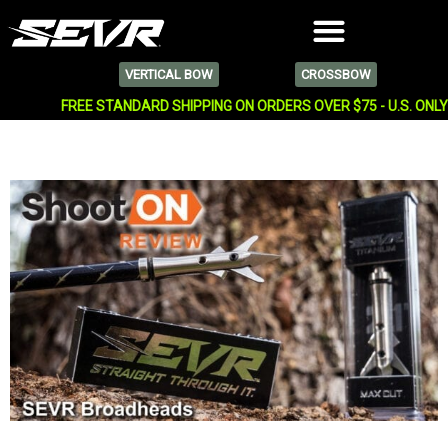
VERTICAL BOW
CROSSBOW
FREE STANDARD SHIPPING ON ORDERS OVER $75 - U.S. ONL