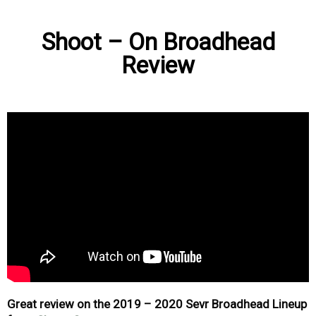
Shoot – On Broadhead
Review
Great review on the 2019 – 2020 Sevr Broadhead Lineup