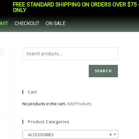
FREE STANDARD SHIPPING ON ORDERS OVER $75 - 
ONLY
ART
CHECKOUT
ON SALE
SEARCH
Cart
No products in the cart.
Add Products
Product Categories
ACCESSORIES
×