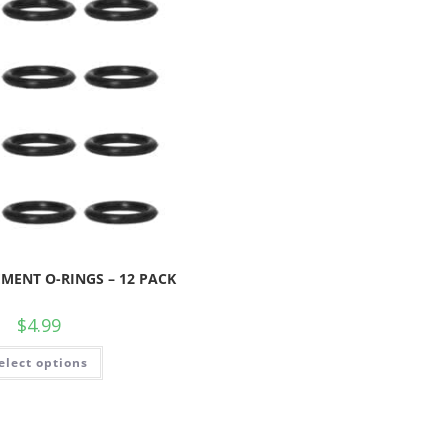
MENT O-RINGS – 12 PACK
$
4.99
elect options