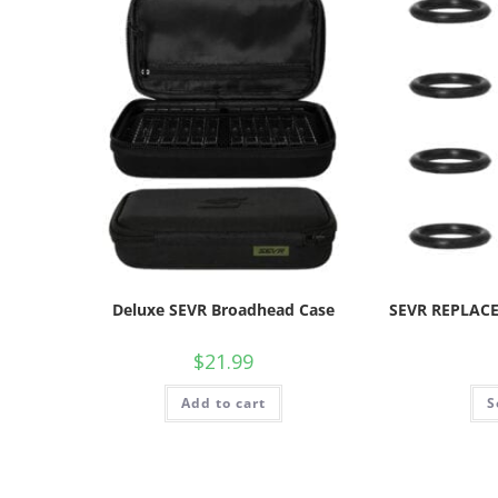
Deluxe SEVR Broadhead Case
SEVR REPLACE
$
21.99
Add to cart
S