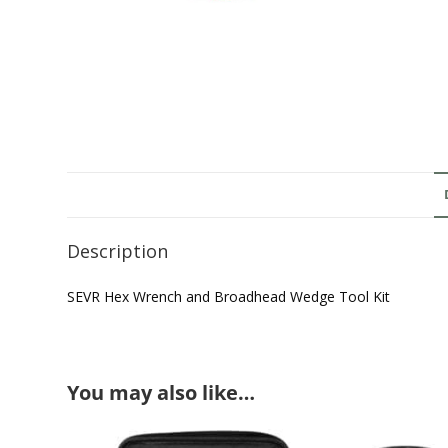
Description
SEVR Hex Wrench and Broadhead Wedge Tool Kit
You may also like…