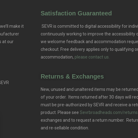
Satisfaction Guaranteed
we’ll make it
SEVR is committed to digital accessibility for indivi
nufacturer
continuously working to improve the accessibility
 at our
we welcome feedback and accommodation reque
checkout. Free delivery applies only to qualifying o
accommodation,
please contact us.
Returns & Exchanges
 SEVR
New, unused and unaltered items may be returned 
of your order. Items returned after 30 days will rec
must be pre-authorized by SEVR and receive a ret
product. Please see
Sevrbroadheads.com/returns
exchanges and to request a return number. Retur
and re-sellable condition.