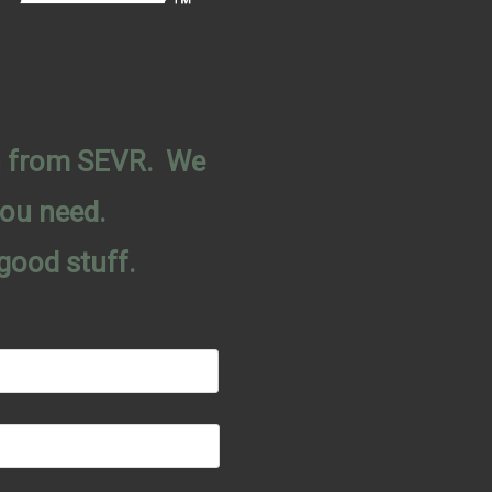
on from SEVR. We
you need.
good stuff.