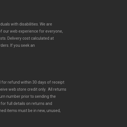
duals with disabilities. We are
 of our web experience for everyone,
sts.
Delivery cost calculated at
rders.
If you seek an
for refund within 30 days of receipt
eive web store credit only. All returns
urn number prior to sending the
for full details on returns and
ned items must be in new, unused,