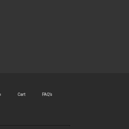
p
Cart
FAQ’s