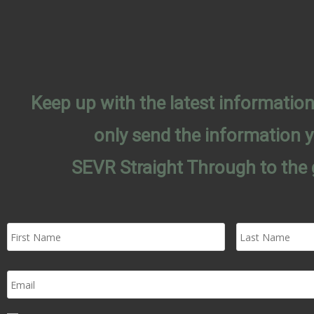
Keep up with the latest informati
only send the information 
SEVR Straight Through to the 