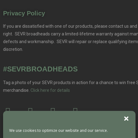
Privacy Policy
If you are dissatisfied with one of our products, please contact us and 
right. SEVR broadheads carry a limited-lifetime warranty against ma
defects and workmanship. SEVR will repair or replace qualifying items
discretion.
#SEVRBROADHEADS
Tag a photo of your SEVR products in action for a chance to win free
merchandise.
Click here for details
We use cookies to optimize our website and our service.