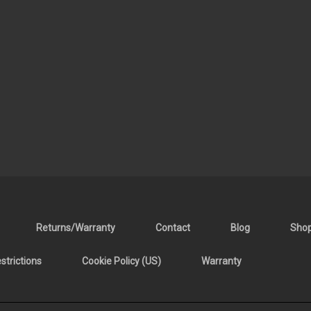
Returns/Warranty
Contact
Blog
Sho
trictions
Cookie Policy (US)
Warranty