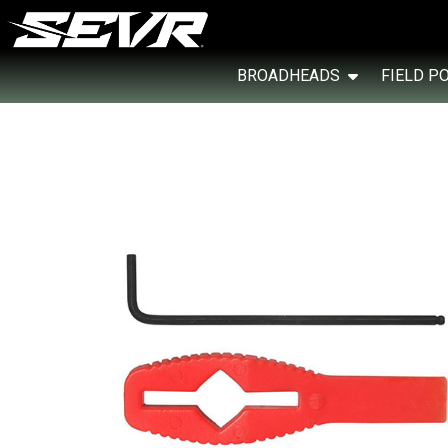
BROADHEADS
FIELD P