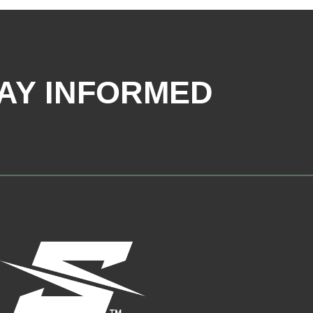
AY INFORMED