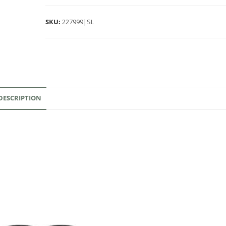
SKU:
227999|SL
DESCRIPTION