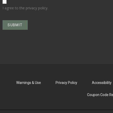
I agree to the privacy policy.
Warnings & Use
Privacy Policy
Accessibility
Coupon Code Res