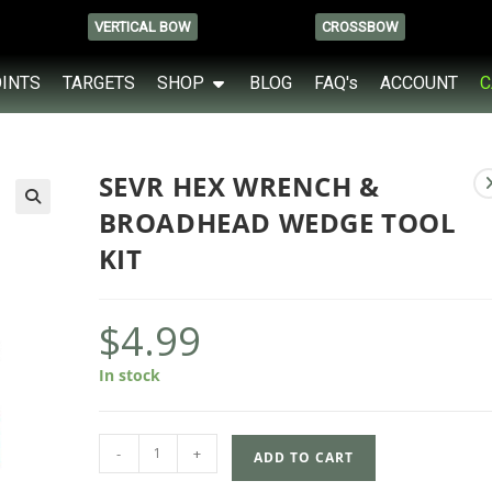
VERTICAL BOW
CROSSBOW
OINTS
TARGETS
SHOP
BLOG
FAQ's
ACCOUNT
C
SEVR HEX WRENCH &
BROADHEAD WEDGE TOOL
KIT
$
4.99
In stock
-
+
ADD TO CART