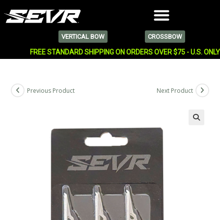
VERTICAL BOW
CROSSBOW
FREE STANDARD SHIPPING ON ORDERS OVER $75 - U.S. ONL
Previous Product
Next Product