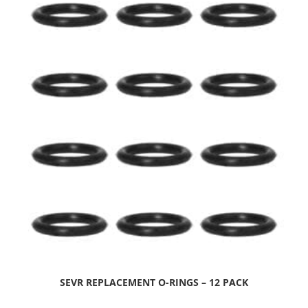
SEVR REPLACEMENT O-RINGS – 12 PACK