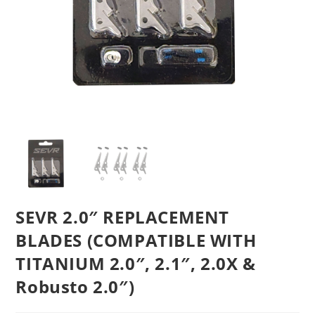
SEVR 2.0″ REPLACEMENT
BLADES (COMPATIBLE WITH
TITANIUM 2.0″, 2.1″, 2.0X &
Robusto 2.0″)