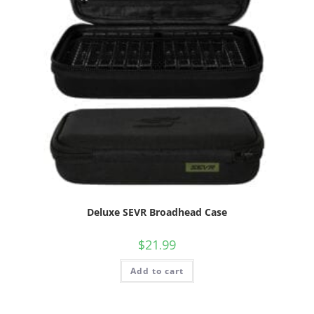
Deluxe SEVR Broadhead Case
$
21.99
Add to cart