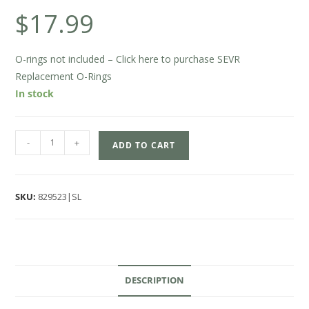
$
17.99
O-rings not included – Click here to purchase SEVR
Replacement O-Rings
In stock
-
+
ADD TO CART
SKU:
829523|SL
DESCRIPTION