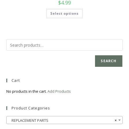
$
4.99
Select options
SEARCH
Cart
No products in the cart.
Add Products
Product Categories
REPLACEMENT PARTS
×