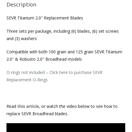
Description
SEVR Titanium 2.0″ Replacement Blades
Three sets per package, including (6) blades, (6) set screws
and (3) washers
Compatible with both 100 grain and 125 grain
SEVR Titanium
2.0″ & Robusto 2.0″ Broadhead
models
O-rings not included – Click here to purchase SEVR
Replacement O-Rings
Read
this article
, or watch the video below to see how to
replace SEVR Broadhead blades.