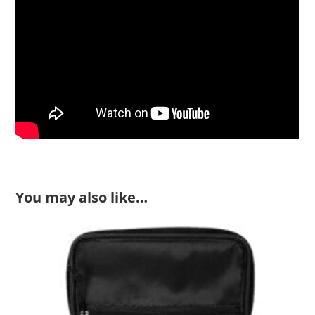
You may also like…