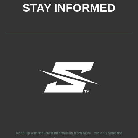
STAY INFORMED
Keep up with the latest information from SEVR. We only send the