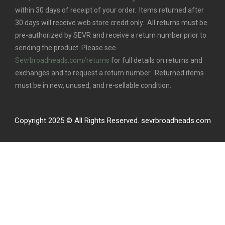
within 30 days of receipt of your order. Items returned after
30 days will receive web store credit only. All returns must be
pre-authorized by SEVR and receive a return number prior to
sending the product. Please see
Sevrbroadheads.com/returns
for full details on returns and
exchanges and to request a return number. Returned items
must be in new, unused, and re-sellable condition.
Copyright 2025 © All Rights Reserved. sevrbroadheads.com