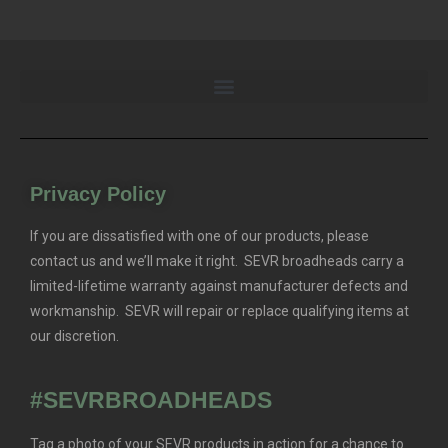
Privacy Policy
If you are dissatisfied with one of our products, please
contact us and we’ll make it right. SEVR broadheads carry a
limited-lifetime warranty against manufacturer defects and
workmanship. SEVR will repair or replace qualifying items at
our discretion.
#SEVRBROADHEADS
Tag a photo of your SEVR products in action for a chance to