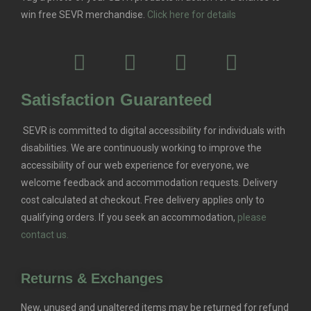
win free SEVR merchandise.
Click here for details
Satisfaction Guaranteed
SEVR is committed to digital accessibility for individuals with
disabilities. We are continuously working to improve the
accessibility of our web experience for everyone, we
welcome feedback and accommodation requests.
Delivery
cost calculated at checkout. Free delivery applies only to
qualifying orders.
If you seek an accommodation,
please
contact us.
Returns & Exchanges
New, unused and unaltered items may be returned for refund