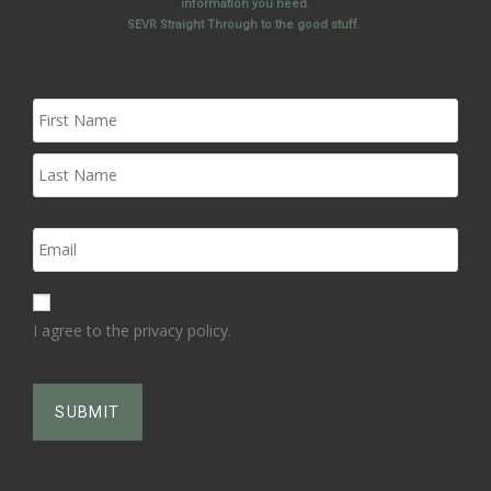
information you need.
SEVR Straight Through to the good stuff.
I agree to the privacy policy.